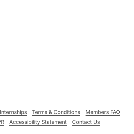
Internships
Terms & Conditions
Members FAQ
PR
Accessibility Statement
Contact Us