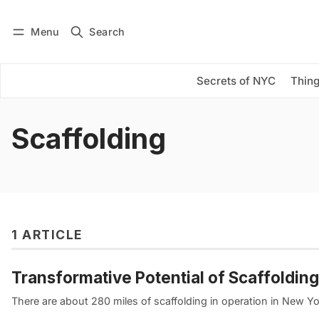
Menu
Search
Log in
Subscribe
Secrets of NYC
Thing
Scaffolding
1 ARTICLE
Transformative Potential of Scaffolding
There are about 280 miles of scaffolding in operation in New Yo