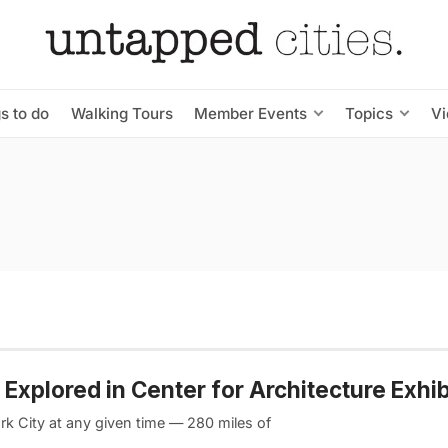
s to do
Walking Tours
Member Events
Topics
V
 Explored in Center for Architecture Exhib
rk City at any given time — 280 miles of