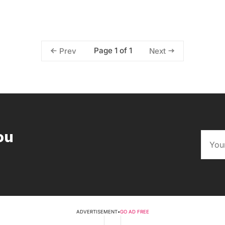
Page 1 of 1
Prev
Next
ou
ADVERTISEMENT
•
GO AD FREE