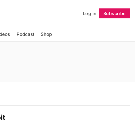
Log in
Subscribe
Follow
ideos
Podcast
Shop
it