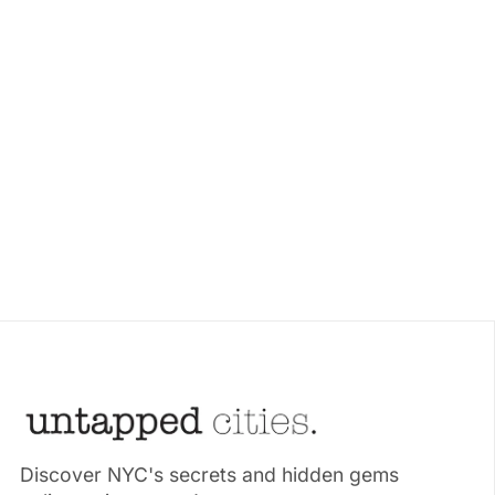
Discover NYC's secrets and hidden gems