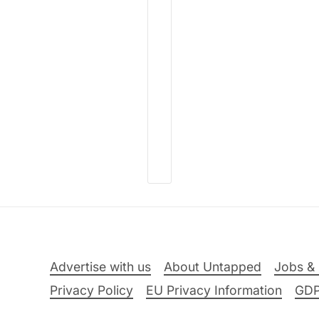
Advertise with us
About Untapped
Jobs & 
Privacy Policy
EU Privacy Information
GD