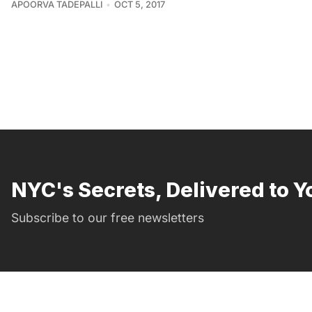
APOORVA TADEPALLI
OCT 5, 2017
NYC's Secrets, Delivered to Y
Subscribe to our free newsletters