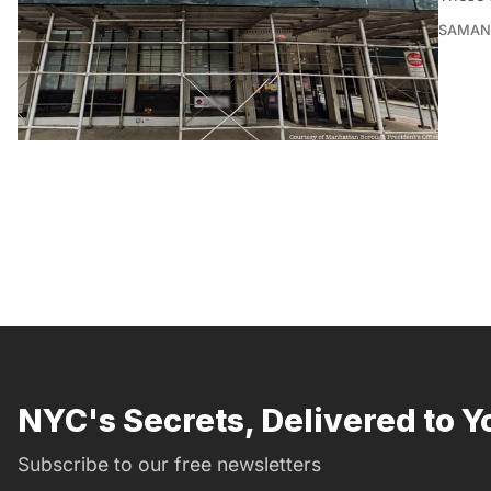
SAMAN
NYC's Secrets, Delivered to Y
Subscribe to our free newsletters