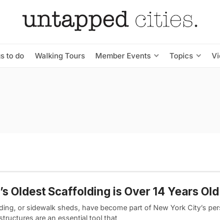
s to do
Walking Tours
Member Events
Topics
V
s Oldest Scaffolding is Over 14 Years Old
lding, or sidewalk sheds, have become part of New York City’s pers
tructures are an essential tool that