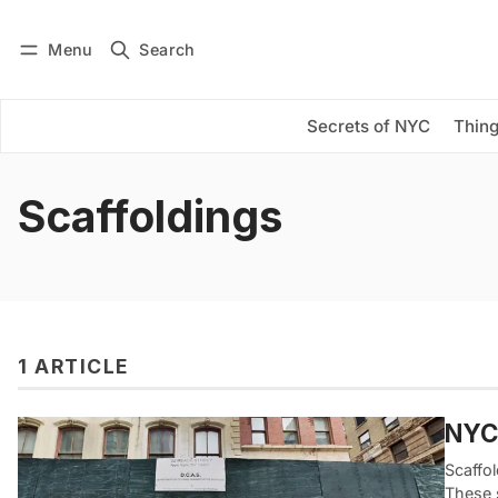
Menu
Search
Log in
Subscribe
Secrets of NYC
Thing
Scaffoldings
1 ARTICLE
NYC’
Scaffo
These s