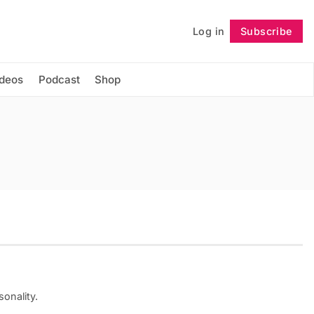
Log in
Subscribe
Follow
ideos
Podcast
Shop
onality.