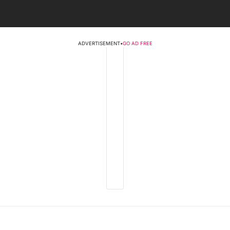
ADVERTISEMENT
•
GO AD FREE