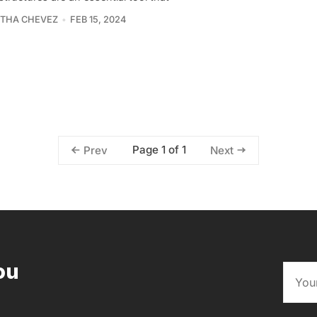
THA CHEVEZ
FEB 15, 2024
Page 1 of 1
Prev
Next
ou