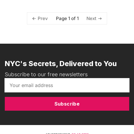
Page 1 of 1
Prev
Next
NYC's Secrets, Delivered to You
Subscribe to our free newsletters
Subscribe