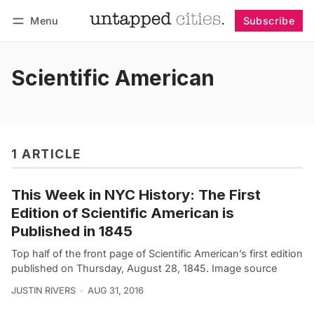
Menu
Subscribe
Follow
Log in
Subscribe
Scientific American
1 ARTICLE
This Week in NYC History: The First
Edition of Scientific American is
Published in 1845
Top half of the front page of Scientific American’s first edition
published on Thursday, August 28, 1845. Image source
JUSTIN RIVERS
AUG 31, 2016