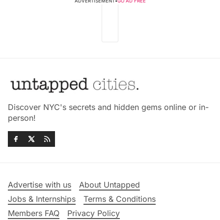
ADVERTISEMENT
•
GO AD FREE
Discover NYC's secrets and hidden gems online or in-
person!
Advertise with us
About Untapped
Jobs & Internships
Terms & Conditions
Members FAQ
Privacy Policy