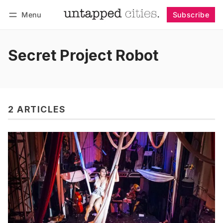
Menu
Subscribe
Follow
Log in
Subscribe
Secret Project Robot
2 ARTICLES