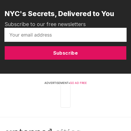
NYC's Secrets, Delivered to You
Subscribe to our free newsletters
Subscribe
ADVERTISEMENT
•
GO AD FREE