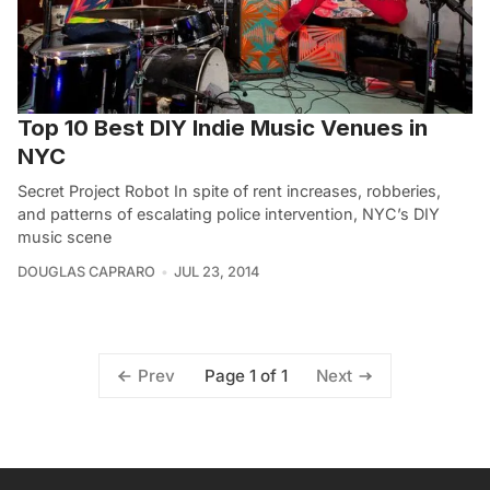
Top 10 Best DIY Indie Music Venues in
NYC
Secret Project Robot In spite of rent increases, robberies,
and patterns of escalating police intervention, NYC’s DIY
music scene
DOUGLAS CAPRARO
JUL 23, 2014
Page 1 of 1
Prev
Next