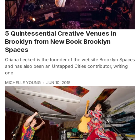
5 Quintessential Creative Venues in
Brooklyn from New Book Brooklyn
Spaces
Oriana Leckert is the founder of the website Brooklyn Spaces
and has also been an Untapped Cities contributor, writing
one
MICHELLE YOUNG
JUN 10, 2015