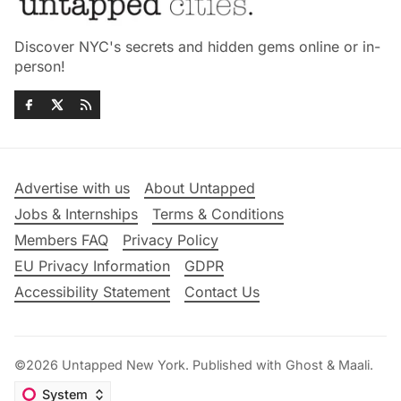
Discover NYC's secrets and hidden gems online or in-
person!
Advertise with us
About Untapped
Jobs & Internships
Terms & Conditions
Members FAQ
Privacy Policy
EU Privacy Information
GDPR
Accessibility Statement
Contact Us
©2026
Untapped New York
.
Published with
Ghost
&
Maali
.