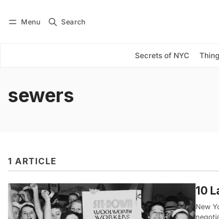
Menu
Search
Log in
Subscribe
Secrets of NYC
Thing
sewers
1 ARTICLE
10 L
New Yor
negotia