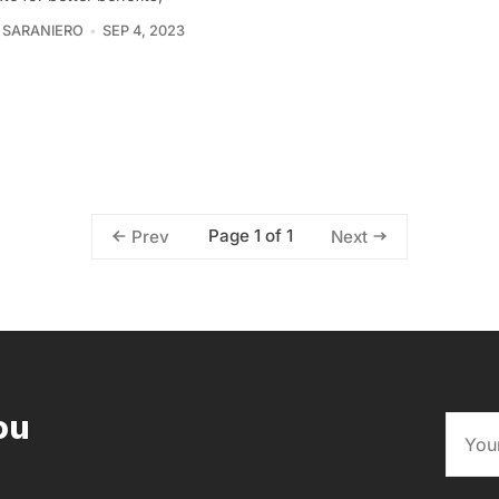
 SARANIERO
SEP 4, 2023
Page 1 of 1
Prev
Next
ou