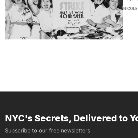
NICOLE
NYC's Secrets, Delivered to Y
Subscribe to our free newsletters