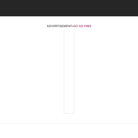
ADVERTISEMENT
•
GO AD FREE