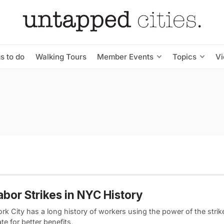
s to do
Walking Tours
Member Events
Topics
V
abor Strikes in NYC History
k City has a long history of workers using the power of the strik
te for better benefits,