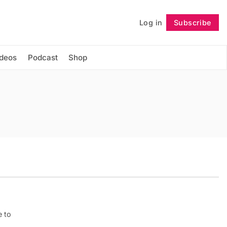
Log in
Subscribe
Follow
ideos
Podcast
Shop
e to