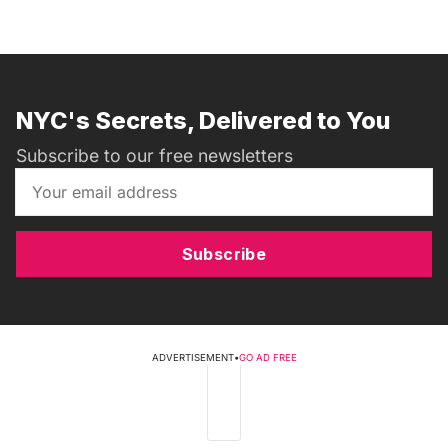
NYC's Secrets, Delivered to You
Subscribe to our free newsletters
Subscribe
ADVERTISEMENT
•
GO AD FREE