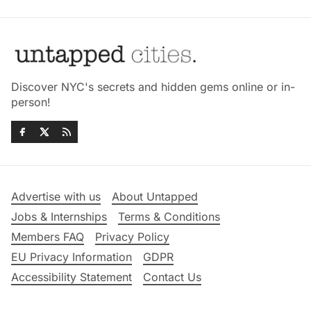
Discover NYC's secrets and hidden gems online or in-
person!
Advertise with us
About Untapped
Jobs & Internships
Terms & Conditions
Members FAQ
Privacy Policy
EU Privacy Information
GDPR
Accessibility Statement
Contact Us