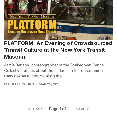
PLATFORM: An Evening of Crowdsourced
Transit Culture at the New York Transit
Museum
Jamie Benson, choreographer of the Shakedown Dance
Collective tells us about these dance “riffs” on common
transit experiences, detailing the
MICHELLE YOUNG
MAR 25, 2015
Page 1 of 1
Prev
Next