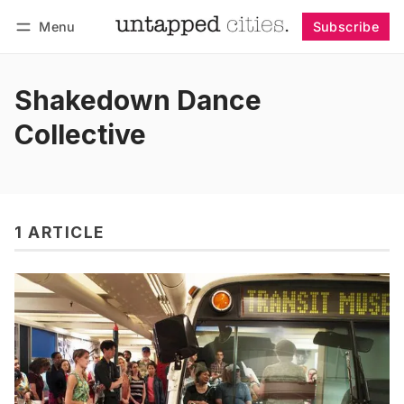
Menu
Subscribe
Follow
Log in
Subscribe
Shakedown Dance
Collective
1 ARTICLE