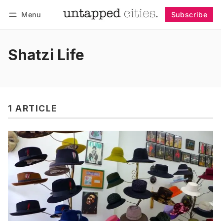
Menu
Subscribe
Follow
Log in
Subscribe
Shatzi Life
1 ARTICLE