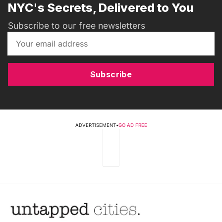
NYC's Secrets, Delivered to You
Subscribe to our free newsletters
Subscribe
ADVERTISEMENT
•
GO AD FREE