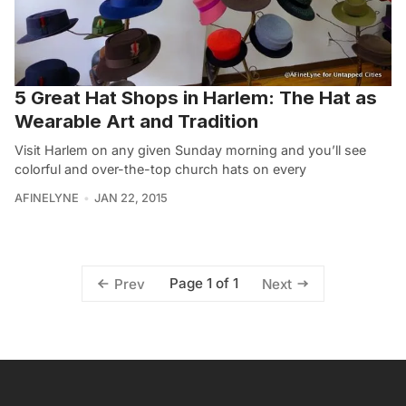
5 Great Hat Shops in Harlem: The Hat as
Wearable Art and Tradition
Visit Harlem on any given Sunday morning and you’ll see
colorful and over-the-top church hats on every
AFINELYNE
JAN 22, 2015
Page 1 of 1
Prev
Next