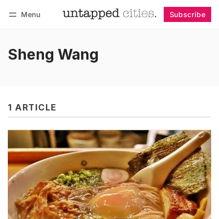
Menu
Subscribe
Follow
Log in
Subscribe
Sheng Wang
1 ARTICLE