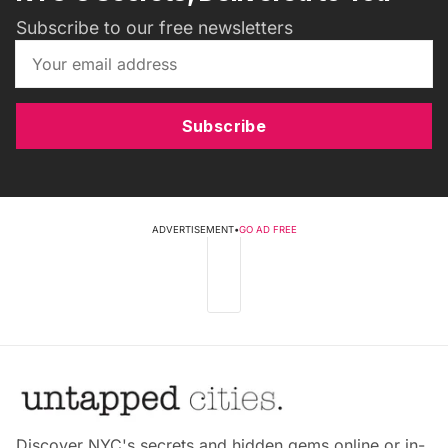
Subscribe to our free newsletters
Subscribe
ADVERTISEMENT
•
GO AD FREE
Discover NYC's secrets and hidden gems online or in-