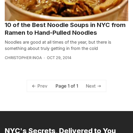
10 of the Best Noodle Soups in NYC from
Ramen to Hand-Pulled Noodles
Noodles are good at all times of the year, but there is
something about truly getting in from the cold
CHRISTOPHER INOA
OCT 29, 2014
Page 1 of 1
Prev
Next
NYC's Secrets, Delivered to You