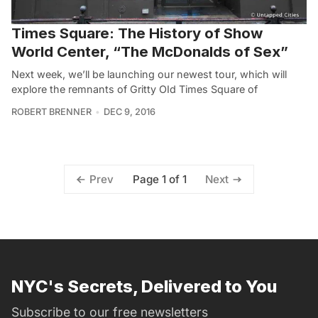
Times Square: The History of Show
World Center, “The McDonalds of Sex”
Next week, we’ll be launching our newest tour, which will
explore the remnants of Gritty OId Times Square of
ROBERT BRENNER
DEC 9, 2016
Page 1 of 1
Prev
Next
NYC's Secrets, Delivered to You
Subscribe to our free newsletters