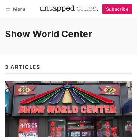
Menu
Subscribe
Follow
Log in
Subscribe
Show World Center
3 ARTICLES