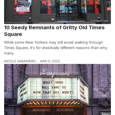
10 Seedy Remnants of Gritty Old Times
Square
While some New Yorkers may still avoid walking through
Times Square, it’s for drastically different reasons than why
many
NICOLE SARANIERO
APR 17, 2023