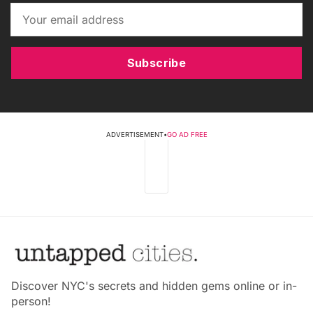
Subscribe
ADVERTISEMENT
•
GO AD FREE
Discover NYC's secrets and hidden gems online or in-
person!