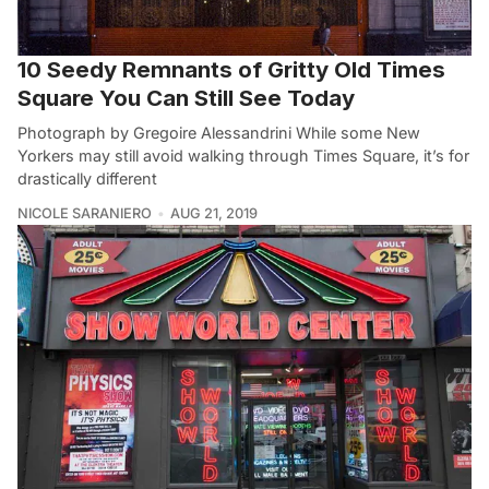
10 Seedy Remnants of Gritty Old Times
Square You Can Still See Today
Photograph by Gregoire Alessandrini While some New
Yorkers may still avoid walking through Times Square, it’s for
drastically different
NICOLE SARANIERO
AUG 21, 2019