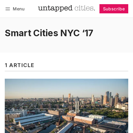
Menu
Subscribe
Follow
Log in
Subscribe
Smart Cities NYC ‘17
1 ARTICLE