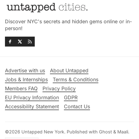
Discover NYC's secrets and hidden gems online or in-
person!
Advertise with us
About Untapped
Jobs & Internships
Terms & Conditions
Members FAQ
Privacy Policy
EU Privacy Information
GDPR
Accessibility Statement
Contact Us
©2026
Untapped New York
.
Published with
Ghost
&
Maali
.