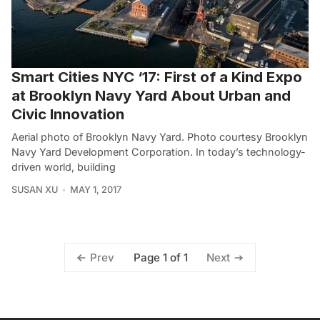
Smart Cities NYC ‘17: First of a Kind Expo
at Brooklyn Navy Yard About Urban and
Civic Innovation
Aerial photo of Brooklyn Navy Yard. Photo courtesy Brooklyn
Navy Yard Development Corporation. In today’s technology-
driven world, building
SUSAN XU
MAY 1, 2017
Page 1 of 1
Prev
Next