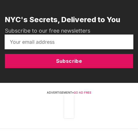
NYC's Secrets, Delivered to You
Subscribe to our free newsletters
Subscribe
ADVERTISEMENT
•
GO AD FREE