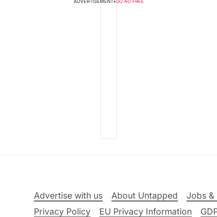
ADVERTISEMENT
•
GO AD FREE
Advertise with us
About Untapped
Jobs & 
Privacy Policy
EU Privacy Information
GD