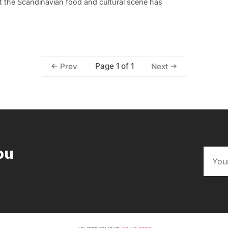
ut the Scandinavian food and cultural scene has
Page 1 of 1
Prev
Next
ou