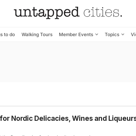
s to do
Walking Tours
Member Events
Topics
V
for Nordic Delicacies, Wines and Liqueurs