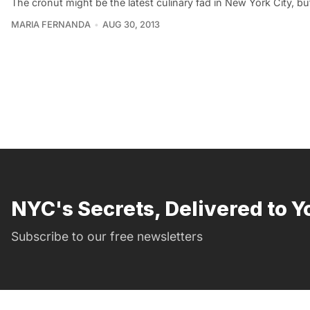
The cronut might be the latest culinary fad in New York City, b
MARIA FERNANDA
AUG 30, 2013
NYC's Secrets, Delivered to Y
Subscribe to our free newsletters