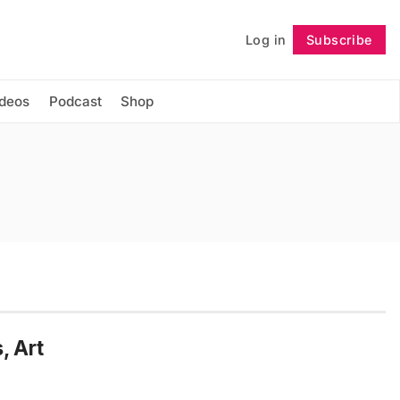
Log in
Subscribe
Follow
ideos
Podcast
Shop
, Art