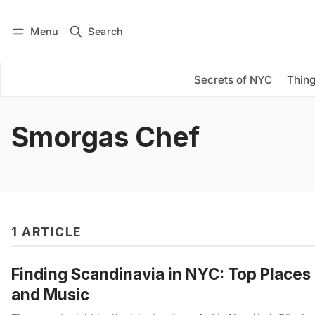
Menu
Search
Log in
Subscribe
Secrets of NYC
Thing
Smorgas Chef
1 ARTICLE
Finding Scandinavia in NYC: Top Places 
and Music