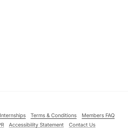
Internships
Terms & Conditions
Members FAQ
PR
Accessibility Statement
Contact Us