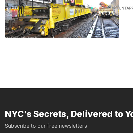
UNTAP
NYC's Secrets, Delivered to Y
Subscribe to our free newsletters