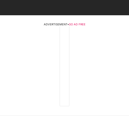
ADVERTISEMENT
•
GO AD FREE