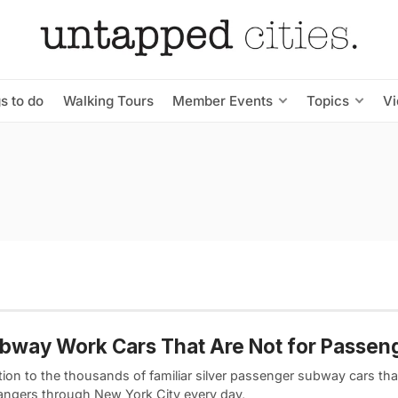
s to do
Walking Tours
Member Events
Topics
V
bway Work Cars That Are Not for Passen
tion to the thousands of familiar silver passenger subway cars tha
angers through New York City every day,