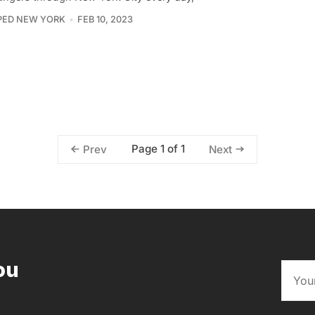
PED NEW YORK
FEB 10, 2023
Page 1 of 1
Prev
Next
ou