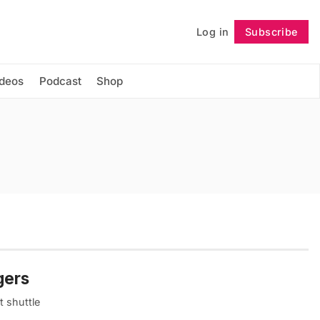
Log in
Subscribe
Follow
ideos
Podcast
Shop
gers
t shuttle