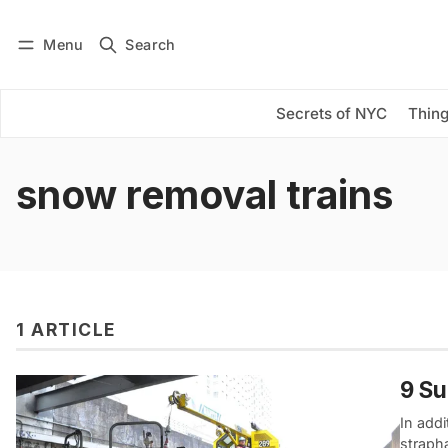
Menu
Search
Log in
Subscribe
Secrets of NYC
Thing
snow removal trains
1 ARTICLE
9 Su
In addi
straph