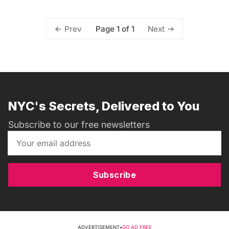
Page 1 of 1
Prev
Next
NYC's Secrets, Delivered to You
Subscribe to our free newsletters
Subscribe
ADVERTISEMENT
•
GO AD FREE