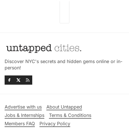
Discover NYC's secrets and hidden gems online or in-
person!
Advertise with us
About Untapped
Jobs & Internships
Terms & Conditions
Members FAQ
Privacy Policy