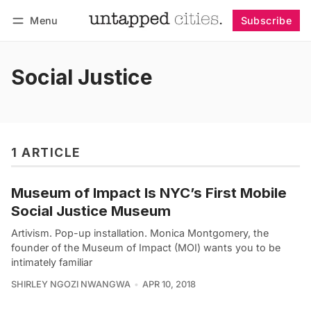
Menu
Subscribe
Follow
Log in
Subscribe
Social Justice
1 ARTICLE
Museum of Impact Is NYC’s First Mobile
Social Justice Museum
Artivism. Pop-up installation. Monica Montgomery, the
founder of the Museum of Impact (MOI) wants you to be
intimately familiar
SHIRLEY NGOZI NWANGWA
APR 10, 2018