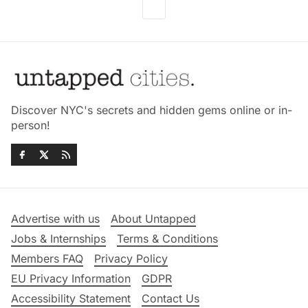
Discover NYC's secrets and hidden gems online or in-
person!
Advertise with us
About Untapped
Jobs & Internships
Terms & Conditions
Members FAQ
Privacy Policy
EU Privacy Information
GDPR
Accessibility Statement
Contact Us