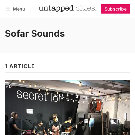
Menu
Subscribe
Follow
Log in
Subscribe
Sofar Sounds
1 ARTICLE