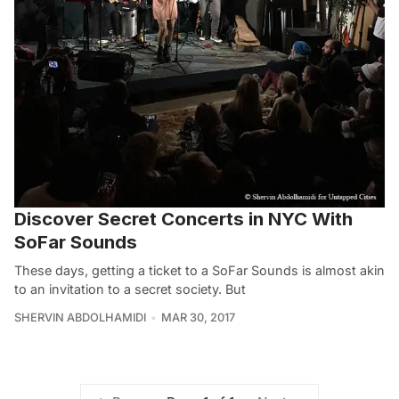
Discover Secret Concerts in NYC With
SoFar Sounds
These days, getting a ticket to a SoFar Sounds is almost akin
to an invitation to a secret society. But
SHERVIN ABDOLHAMIDI
MAR 30, 2017