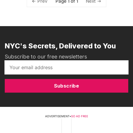
Page 1 of 1
Prev
Next
NYC's Secrets, Delivered to You
Subscribe to our free newsletters
Subscribe
ADVERTISEMENT
•
GO AD FREE