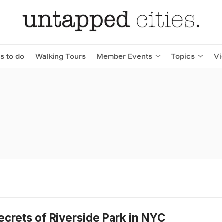
s to do
Walking Tours
Member Events
Topics
V
ecrets of Riverside Park in NYC