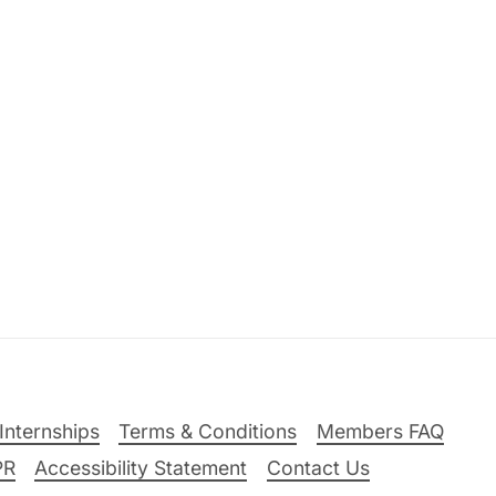
Internships
Terms & Conditions
Members FAQ
PR
Accessibility Statement
Contact Us