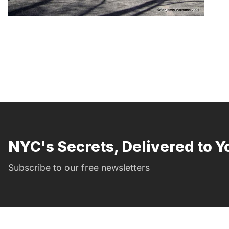
NYC's Secrets, Delivered to Y
Subscribe to our free newsletters