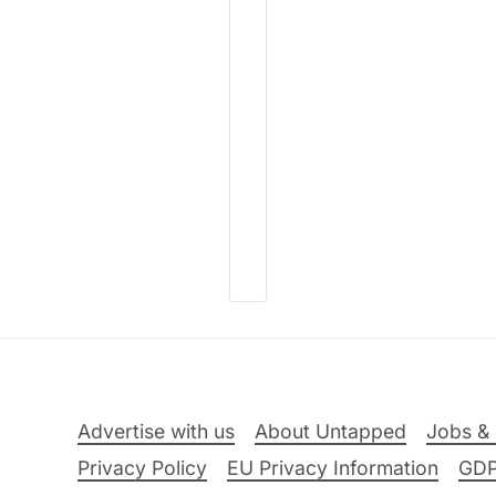
Advertise with us
About Untapped
Jobs & 
Privacy Policy
EU Privacy Information
GD