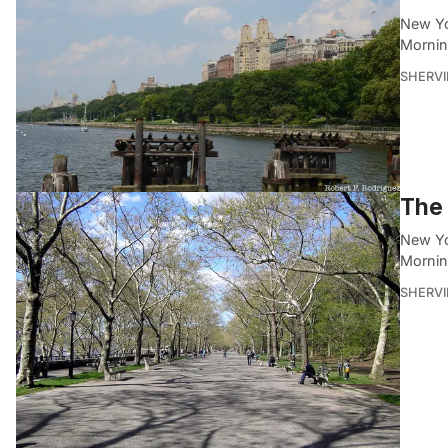
New Yo
Mornin
SHERVI
The 
New Yo
Mornin
SHERVI