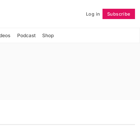
Log in
Subscribe
Follow
ideos
Podcast
Shop