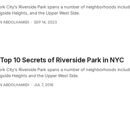
rk City’s Riverside Park spans a number of neighborhoods includ
gside Heights, and the Upper West Side.
N ABDOLHAMIDI
SEP 14, 2023
Top 10 Secrets of Riverside Park in NYC
rk City’s Riverside Park spans a number of neighborhoods includ
gside Heights and the Upper West Side.
N ABDOLHAMIDI
JUL 7, 2016