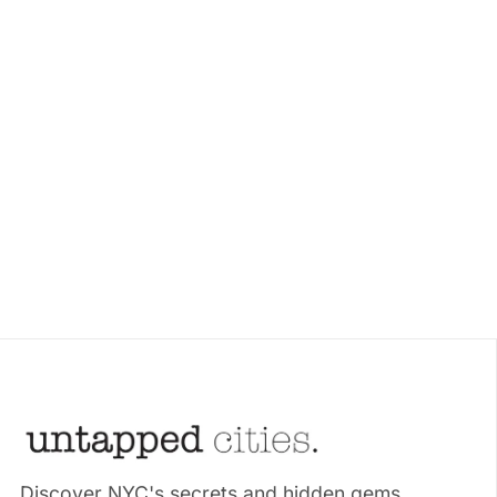
Discover NYC's secrets and hidden gems