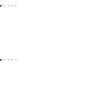
ing Harlem,
ing Harlem,