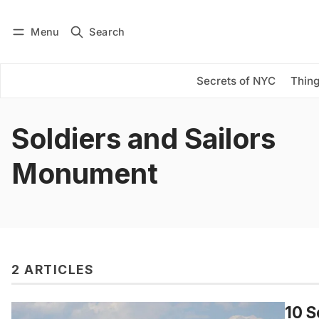
Menu
Search
Log in
Subscribe
Secrets of NYC
Thing
Soldiers and Sailors
Monument
2 ARTICLES
10 S