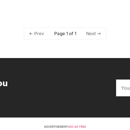
Page 1 of 1
Prev
Next
ou
ADVERTISEMENT
•
GO AD FREE