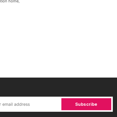
ation home,
Subscribe