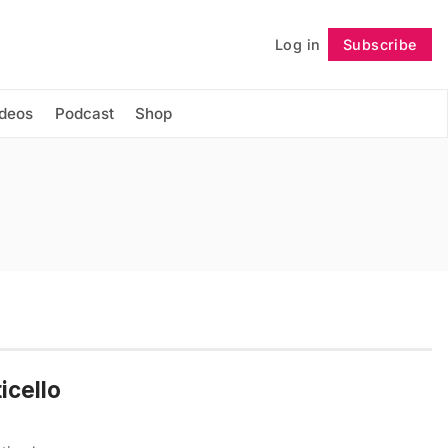
Log in
Subscribe
Follow
ideos
Podcast
Shop
icello