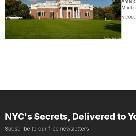
Americ
Montice
NICOLE
NYC's Secrets, Delivered to Y
Subscribe to our free newsletters