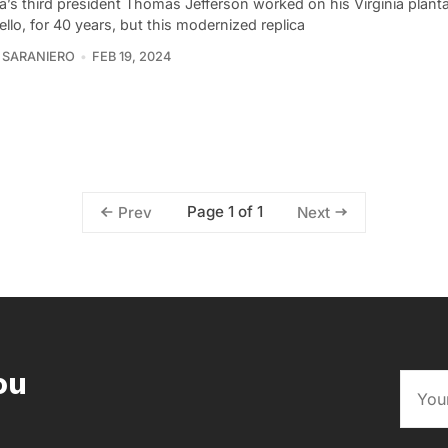
a’s third president Thomas Jefferson worked on his Virginia plant
llo, for 40 years, but this modernized replica
 SARANIERO
FEB 19, 2024
Page 1 of 1
Prev
Next
ou