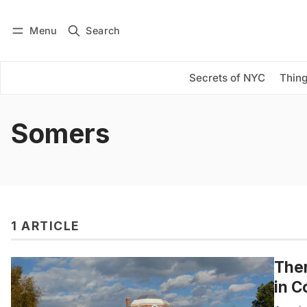
Menu
Search
Log in
Subscribe
Secrets of NYC
Thing
Somers
1 ARTICLE
Ther
in C