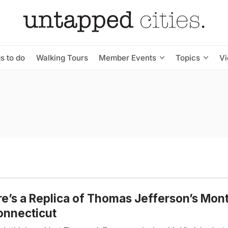
s to do
Walking Tours
Member Events
Topics
V
e’s a Replica of Thomas Jefferson’s Mont
onnecticut