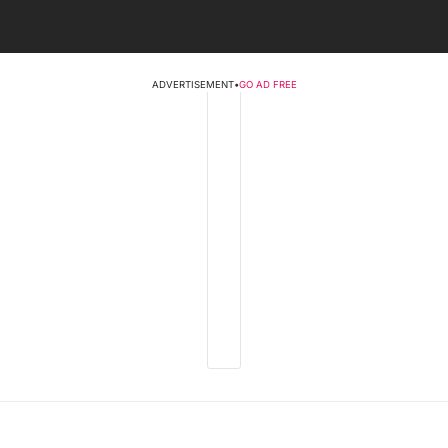
ADVERTISEMENT
•
GO AD FREE