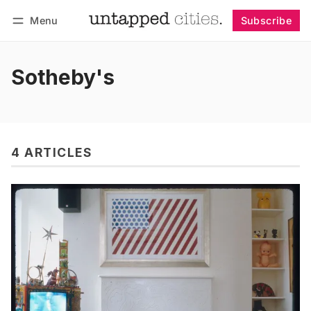
Menu
Subscribe
Follow
Log in
Subscribe
Sotheby's
4 ARTICLES