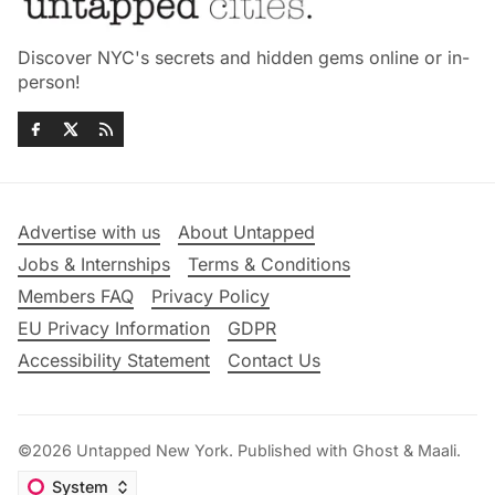
Discover NYC's secrets and hidden gems online or in-
person!
Advertise with us
About Untapped
Jobs & Internships
Terms & Conditions
Members FAQ
Privacy Policy
EU Privacy Information
GDPR
Accessibility Statement
Contact Us
©2026
Untapped New York
.
Published with
Ghost
&
Maali
.