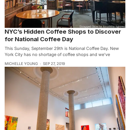
NYC’s Hidden Coffee Shops to Discover
for National Coffee Day
This Sunday, September 29th is National Coffee Day. New
York City has no shortage of coffee shops and we’ve
MICHELLE YOUNG
SEP 27, 2019