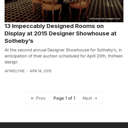
13 Impeccably Designed Rooms on
Display at 2015 Designer Showhouse at
Sotheby’s
At the second annual Designer Showhouse for Sotheby’s, in
anticipation of their auction scheduled for April 20th, thirteen
design
AFINELYNE
APR 14, 2015
Page 1 of 1
Prev
Next