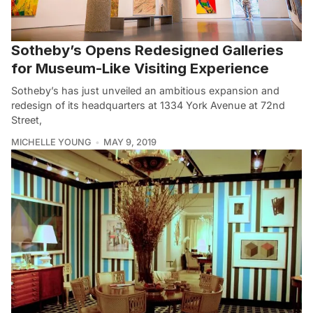
Sotheby’s Opens Redesigned Galleries
for Museum-Like Visiting Experience
Sotheby’s has just unveiled an ambitious expansion and
redesign of its headquarters at 1334 York Avenue at 72nd
Street,
MICHELLE YOUNG
MAY 9, 2019