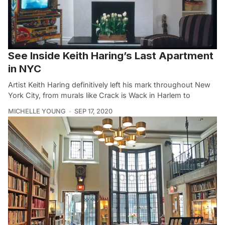
See Inside Keith Haring’s Last Apartment
in NYC
Artist Keith Haring definitively left his mark throughout New
York City, from murals like Crack is Wack in Harlem to
MICHELLE YOUNG
SEP 17, 2020