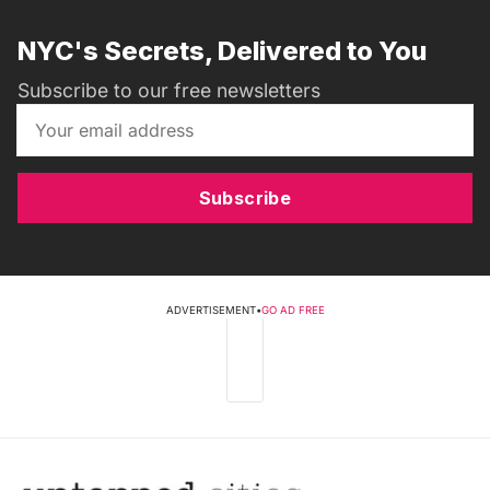
NYC's Secrets, Delivered to You
Subscribe to our free newsletters
Subscribe
ADVERTISEMENT
•
GO AD FREE