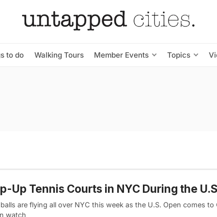
s to do
Walking Tours
Member Events
Topics
V
p-Up Tennis Courts in NYC During the U.
 balls are flying all over NYC this week as the U.S. Open comes to
n watch