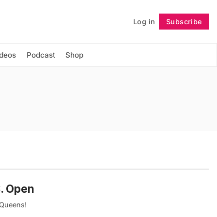
Log in
Subscribe
Follow
ideos
Podcast
Shop
S. Open
 Queens!