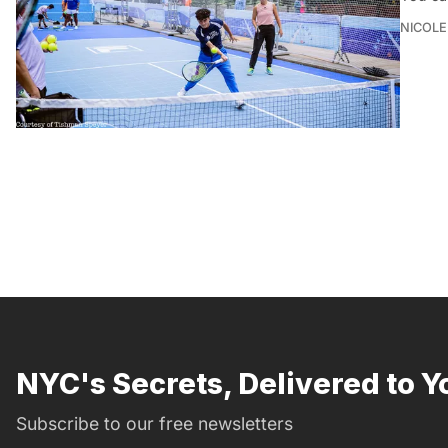
NICOLE
NYC's Secrets, Delivered to Y
Subscribe to our free newsletters