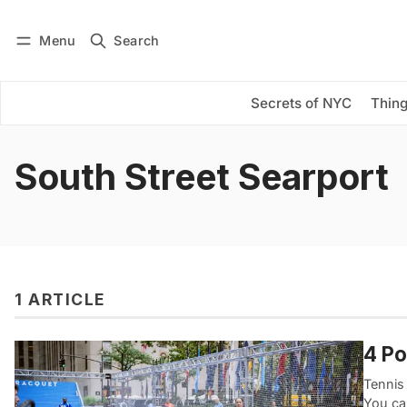
Menu
Search
Log in
Subscribe
Secrets of NYC
Thing
South Street Searport
1 ARTICLE
4 Po
Tennis
You ca