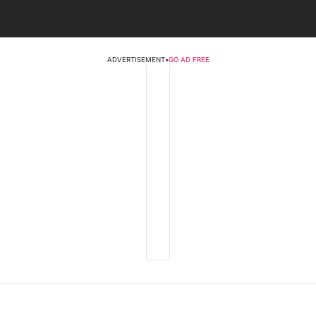
ADVERTISEMENT
•
GO AD FREE