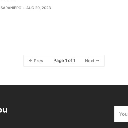
 SARANIERO
AUG 29, 2023
Page 1 of 1
Prev
Next
ou