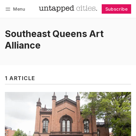
Menu
Subscribe
Follow
Log in
Subscribe
Southeast Queens Art
Alliance
1 ARTICLE