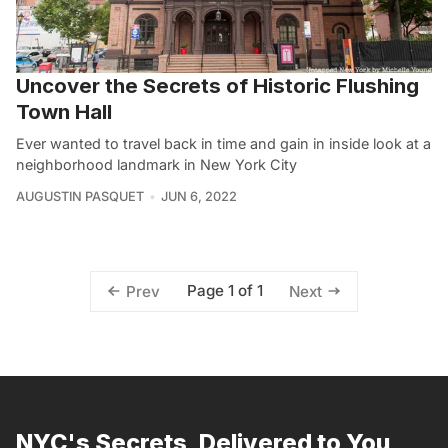
Uncover the Secrets of Historic Flushing
Town Hall
Ever wanted to travel back in time and gain in inside look at a
neighborhood landmark in New York City
AUGUSTIN PASQUET
JUN 6, 2022
Page 1 of 1
Prev
Next
NYC's Secrets, Delivered to You