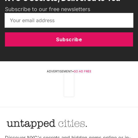
Subscribe to our free newsletters
Subscribe
ADVERTISEMENT
•
GO AD FREE
Discover NYC's secrets and hidden gems online or in-