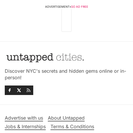
ADVERTISEMENT
•
GO AD FREE
Discover NYC's secrets and hidden gems online or in-
person!
Advertise with us
About Untapped
Jobs & Internships
Terms & Conditions