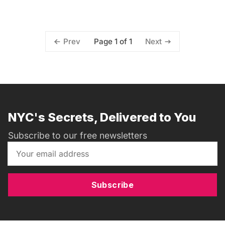
Page 1 of 1
Prev
Next
NYC's Secrets, Delivered to You
Subscribe to our free newsletters
Subscribe