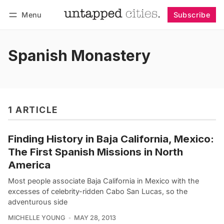
Menu
Subscribe
Follow
Log in
Subscribe
Spanish Monastery
1 ARTICLE
Finding History in Baja California, Mexico:
The First Spanish Missions in North
America
Most people associate Baja California in Mexico with the
excesses of celebrity-ridden Cabo San Lucas, so the
adventurous side
MICHELLE YOUNG
MAY 28, 2013