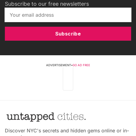
Subscribe to our free newsletters
Subscribe
ADVERTISEMENT
•
GO AD FREE
Discover NYC's secrets and hidden gems online or in-