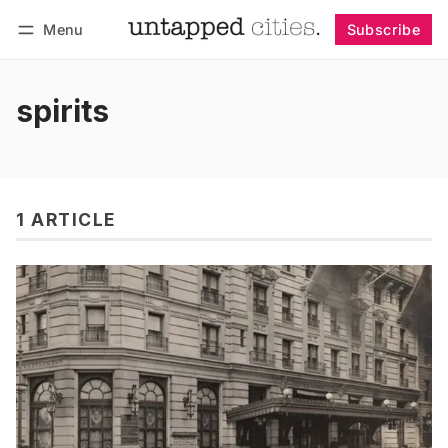
Menu
Subscribe
Follow
Log in
Subscribe
spirits
1 ARTICLE