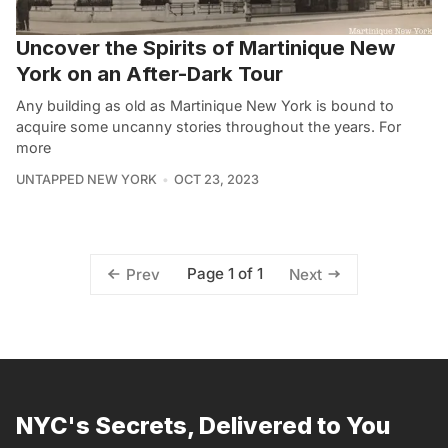
Uncover the Spirits of Martinique New
York on an After-Dark Tour
Any building as old as Martinique New York is bound to
acquire some uncanny stories throughout the years. For
more
UNTAPPED NEW YORK
OCT 23, 2023
Page 1 of 1
Prev
Next
NYC's Secrets, Delivered to You