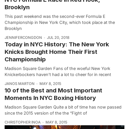
Brooklyn
This past weekend was the second-ever Formula E
Championship in New York City, which took place at the
Brooklyn
JENNIFERCONGDON
JUL 20, 2018
Today in NYC History: The New York
Knicks Brought Home Their First
Championship
Madison Square Garden Fans of the woeful New York
Knickerbockers haven’t had a lot to cheer for in recent
JANOS MARTON
MAY 8, 2015
10 of the Best and Most Important
Moments In NYC Boxing History
Madison Square Garden Quite a bit of time has now passed
since the 2015 version of the the “Fight of
CHRISTOPHER INOA
MAY 8, 2015