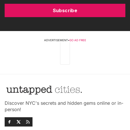
Subscribe
ADVERTISEMENT
•
GO AD FREE
Discover NYC's secrets and hidden gems online or in-
person!