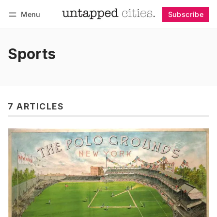
Menu
Subscribe
Follow
Log in
Subscribe
Sports
7 ARTICLES