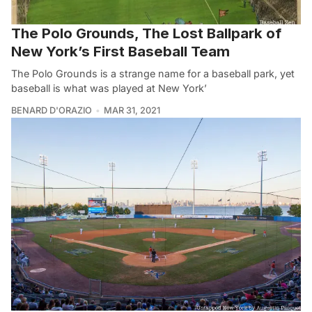
The Polo Grounds, The Lost Ballpark of
New York’s First Baseball Team
The Polo Grounds is a strange name for a baseball park, yet
baseball is what was played at New York’
BENARD D'ORAZIO
MAR 31, 2021