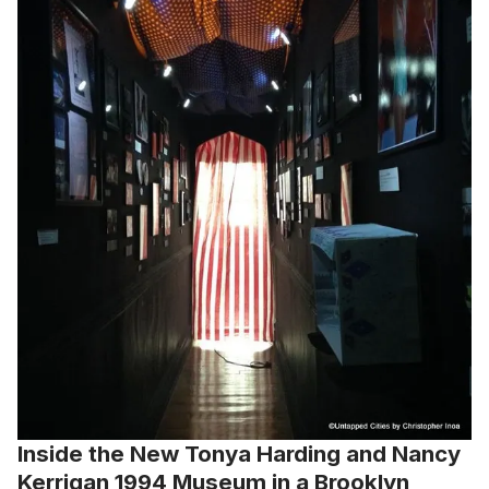
Inside the New Tonya Harding and Nancy
Kerrigan 1994 Museum in a Brooklyn