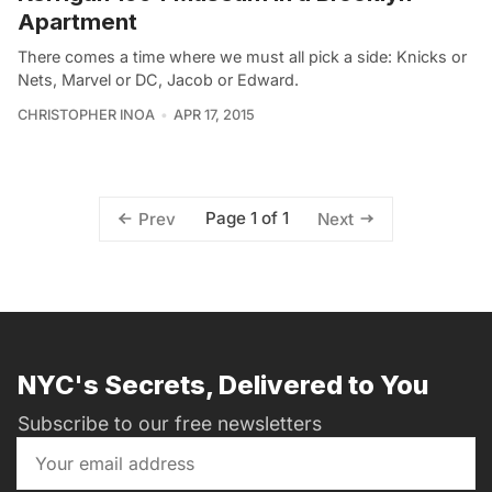
Apartment
There comes a time where we must all pick a side: Knicks or
Nets, Marvel or DC, Jacob or Edward.
CHRISTOPHER INOA
APR 17, 2015
Page 1 of 1
Prev
Next
NYC's Secrets, Delivered to You
Subscribe to our free newsletters