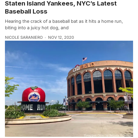
Staten Island Yankees, NYC’s Latest
Baseball Loss
Hearing the crack of a baseball bat as it hits a home run,
biting into a juicy hot dog, and
NICOLE SARANIERO
NOV 12, 2020