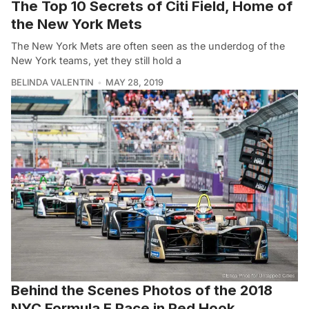
The Top 10 Secrets of Citi Field, Home of
the New York Mets
The New York Mets are often seen as the underdog of the
New York teams, yet they still hold a
BELINDA VALENTIN
MAY 28, 2019
Behind the Scenes Photos of the 2018
NYC Formula E Race in Red Hook,