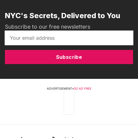
NYC's Secrets, Delivered to You
Subscribe to our free newsletters
Subscribe
ADVERTISEMENT
•
GO AD FREE