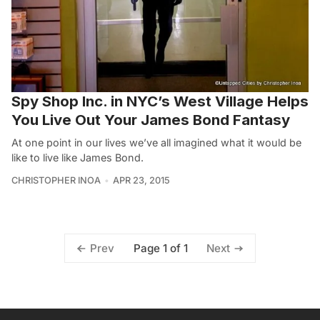
Spy Shop Inc. in NYC’s West Village Helps
You Live Out Your James Bond Fantasy
At one point in our lives we’ve all imagined what it would be
like to live like James Bond.
CHRISTOPHER INOA
APR 23, 2015
Page 1 of 1
Prev
Next