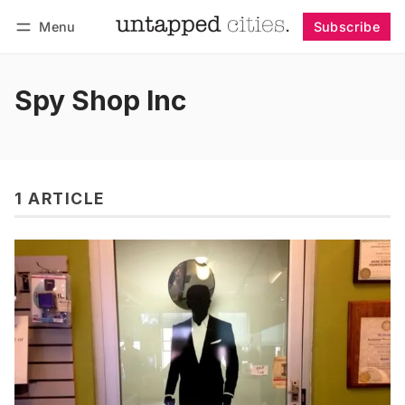
Menu
Subscribe
Follow
Log in
Subscribe
Spy Shop Inc
1 ARTICLE