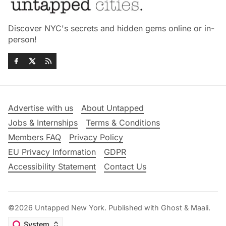
Discover NYC's secrets and hidden gems online or in-
person!
Advertise with us
About Untapped
Jobs & Internships
Terms & Conditions
Members FAQ
Privacy Policy
EU Privacy Information
GDPR
Accessibility Statement
Contact Us
©2026
Untapped New York
.
Published with
Ghost
&
Maali
.