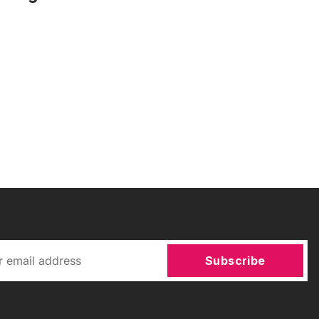
Subscribe