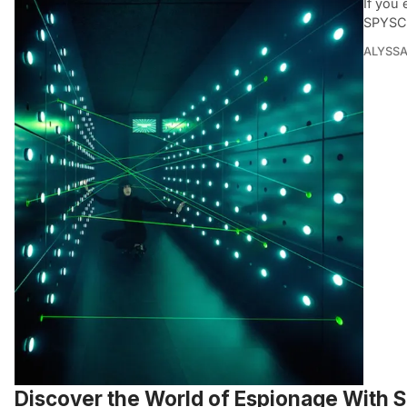
If you
SPYSC
ALYSSA
Discover the World of Espionage With