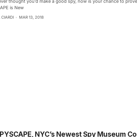
 ever thought you’d make a good spy, now is your chance to prove 
APE is New
 CIARDI
MAR 13, 2018
 SPYSCAPE, NYC’s Newest Spy Museum Co