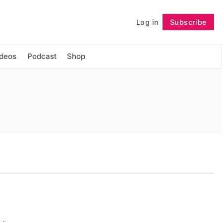
Log in
Subscribe
Follow
ideos
Podcast
Shop