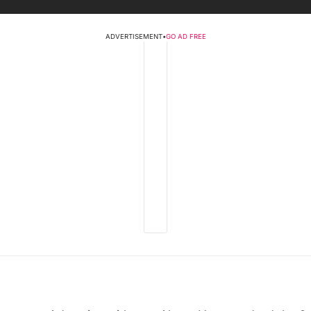
ADVERTISEMENT
•
GO AD FREE