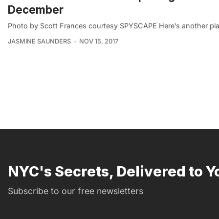
December
Photo by Scott Frances courtesy SPYSCAPE Here’s another place
JASMINE SAUNDERS
NOV 15, 2017
NYC's Secrets, Delivered to Y
Subscribe to our free newsletters