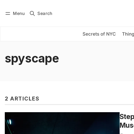
Menu
Search
Log in
Subscribe
Secrets of NYC
Thing
spyscape
2 ARTICLES
Step
Mus