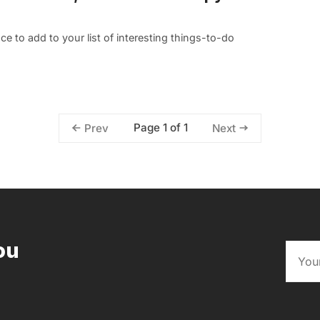
 to add to your list of interesting things-to-do
Page 1 of 1
Prev
Next
ou