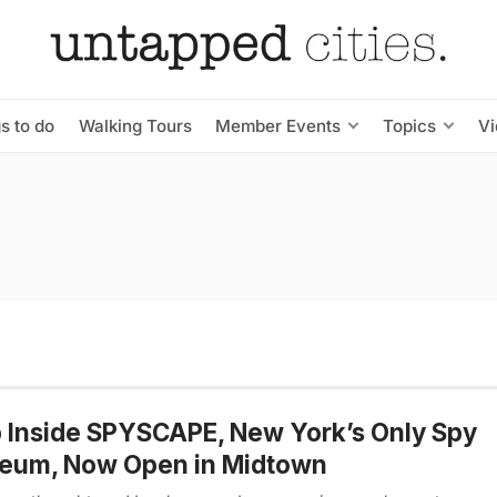
s to do
Walking Tours
Member Events
Topics
V
 Inside SPYSCAPE, New York’s Only Spy
eum, Now Open in Midtown