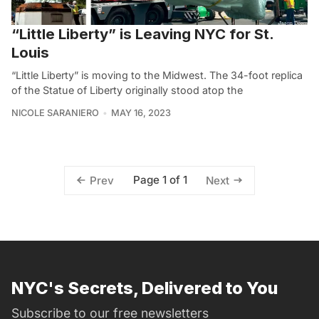
“Little Liberty” is Leaving NYC for St.
Louis
“Little Liberty” is moving to the Midwest. The 34-foot replica
of the Statue of Liberty originally stood atop the
NICOLE SARANIERO
MAY 16, 2023
Page 1 of 1
Prev
Next
NYC's Secrets, Delivered to You
Subscribe to our free newsletters