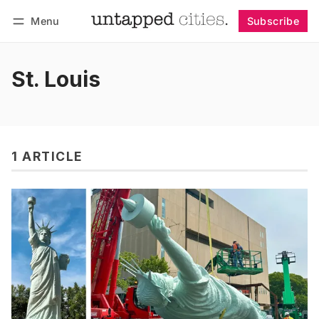
Menu
Subscribe
Follow
Log in
Subscribe
St. Louis
1 ARTICLE