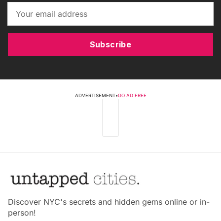
Subscribe
ADVERTISEMENT
•
GO AD FREE
Discover NYC's secrets and hidden gems online or in-
person!