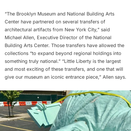
“The Brooklyn Museum and National Building Arts
Center have partnered on several transfers of
architectural artifacts from New York City,” said
Michael Allen, Executive Director of the National
Building Arts Center. Those transfers have allowed the
collections “to expand beyond regional holdings into
something truly national.” “Little Liberty is the largest
and most exciting of these transfers, and one that will
give our museum an iconic entrance piece,” Allen says.