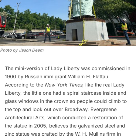
Photo by Jason Deem
The mini-version of Lady Liberty was commissioned in
1900 by Russian immigrant William H. Flattau.
According to the
New York Times
, like the real Lady
Liberty, the little one had a spiral staircase inside and
glass windows in the crown so people could climb to
the top and look out over Broadway. Evergreene
Architectural Arts, which conducted a
restoration of
the statue in 2005,
believes the galvanized steel and
zinc statue was crafted by the W. H. Mullins firm in