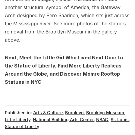
another structural symbol of America, the Gateway
Arch designed by
Eero Saarinen
, which sits just across
the Mississippi River. See more photos of the statue’s
removal from the Brooklyn Museum in the gallery
above.
Next,
Meet the Little Girl Who Lived Next Door to
the Statue of Liberty
,
Find More Liberty Replicas
Around the Globe
, and
Discover Momre Rooftop
Statues in NYC
Published in:
Arts & Culture
,
Brooklyn
,
Brooklyn Museum
,
Little Liberty
,
National Building Arts Center
,
NBAC
,
St. Louis
,
Statue of Liberty