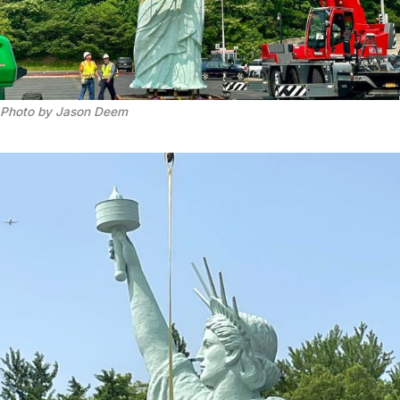
Photo by Jason Deem