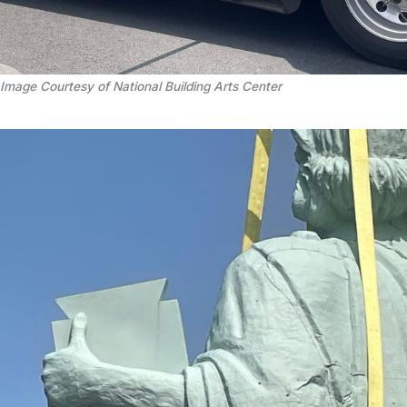
Image Courtesy of National Building Arts Center