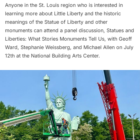
Anyone in the St. Louis region who is interested in
learning more about Little Liberty and the historic
meanings of the Statue of Liberty and other
monuments can attend a panel discussion,
Statues and
Liberties: What Stories Monuments Tell Us
, with Geoff
Ward, Stephanie Weissberg, and Michael Allen on July
12th at the National Building Arts Center.