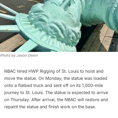
Photo by Jason Deem
NBAC hired
HWP Rigging of St. Louis
to hoist and
move the statue. On Monday, the statue was loaded
onto a flatbed truck and sent off on its 1,000-mile
journey to St. Louis. The statue is expected to arrive
on Thursday. After arrival, the NBAC will restore and
repaint the statue and finish work on the base.