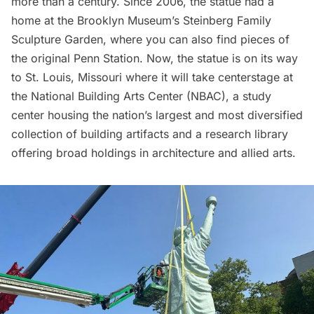
more than a century. Since 2006, the statue had a
home at the Brooklyn Museum’s Steinberg Family
Sculpture Garden, where you can also find pieces of
the
original Penn Station
. Now, the statue is on its way
to St. Louis, Missouri where it will take centerstage at
the
National Building Arts Center
(NBAC), a study
center housing the nation’s largest and most diversified
collection of building artifacts and a research library
offering broad holdings in architecture and allied arts.