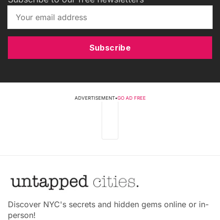
Subscribe
ADVERTISEMENT
•
GO AD FREE
Discover NYC's secrets and hidden gems online or in-
person!