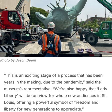
Photo by Jason Deem
“This is an exciting stage of a process that has been
years in the making, due to the pandemic,” said the
museum’s representative, “We’re also happy that ‘Lady
Liberty’ will be on view for whole new audiences in St.
Louis, offering a powerful symbol of freedom and
liberty for new generations to appreciate.”