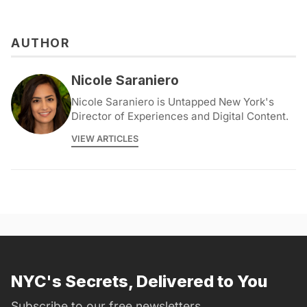
AUTHOR
Nicole Saraniero
Nicole Saraniero is Untapped New York's
Director of Experiences and Digital Content.
VIEW ARTICLES
NYC's Secrets, Delivered to You
Subscribe to our free newsletters