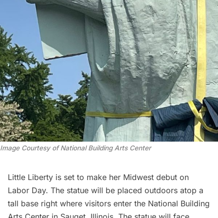
Image Courtesy of National Building Arts Center
Little Liberty is set to make her Midwest debut on
Labor Day. The statue will be placed outdoors atop a
tall base right where visitors enter the National Building
Arts Center in Sauget, Illinois. The statue will face