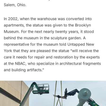
Salem, Ohio.
In 2002, when the warehouse was converted into
apartments, the statue was given to the Brooklyn
Museum. For the next nearly twenty years, it stood
behind the museum in the sculpture garden. A
representative for the museum told Untapped New
York that they are pleased the statue “will receive the
care it needs for repair and restoration by the experts
at the NBAC, who specialize in architectural fragments
and building artifacts.”