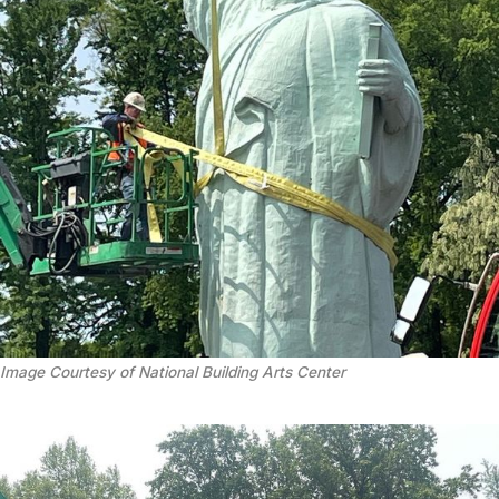
Image Courtesy of National Building Arts Center