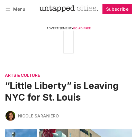
Menu
Subscribe
Follow
Log in
Subscribe
ADVERTISEMENT
•
GO AD FREE
ARTS & CULTURE
“Little Liberty” is Leaving
NYC for St. Louis
NICOLE SARANIERO