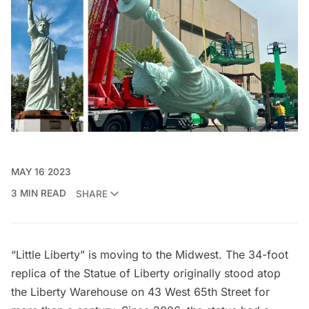
MAY 16 2023
3 MIN READ
SHARE
“Little Liberty” is moving to the Midwest. The 34-foot
replica of the
Statue of Liberty
originally
stood atop
the Liberty Warehouse
on 43 West 65th Street for