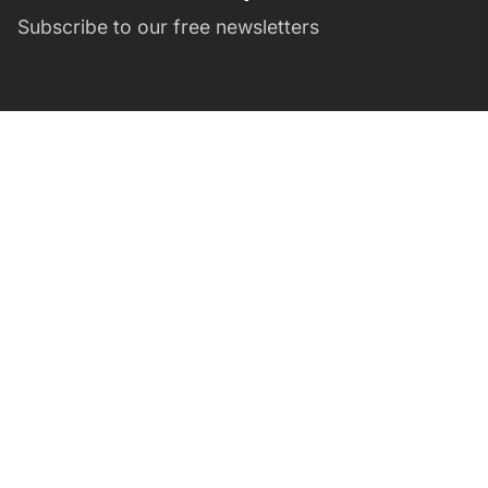
Subscribe to our free newsletters