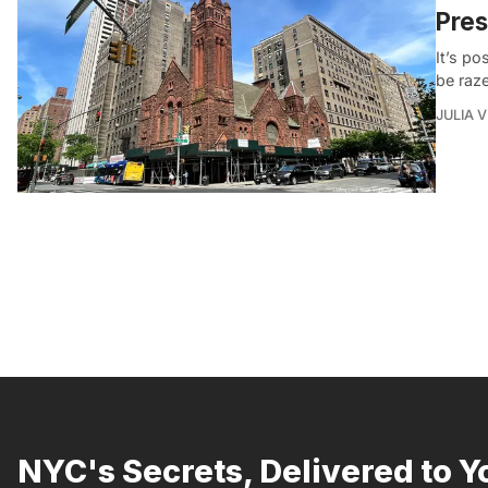
Pres
It’s p
be raz
JULIA 
NYC's Secrets, Delivered to Y