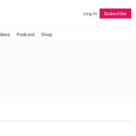
Log in
Subscribe
Follow
ideos
Podcast
Shop