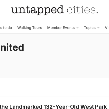
s to do
Walking Tours
Member Events
Topics
V
United
 the Landmarked 132-Year-Old West Park