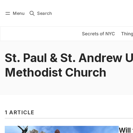
Menu
Search
Log in
Subscribe
Secrets of NYC
Thing
St. Paul & St. Andrew 
Methodist Church
1 ARTICLE
Will