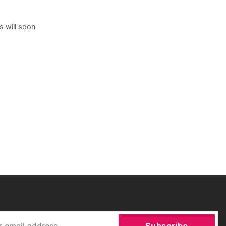
s will soon
Subscribe