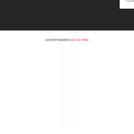
ADVERTISEMENT
•
GO AD FREE