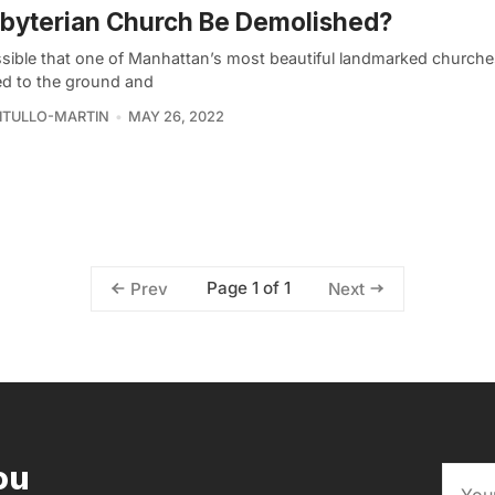
byterian Church Be Demolished?
ossible that one of Manhattan’s most beautiful landmarked churche
ed to the ground and
VITULLO-MARTIN
MAY 26, 2022
Page 1 of 1
Prev
Next
ou