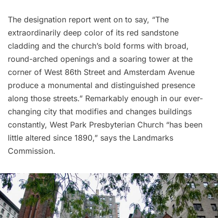
The designation report went on to say, “The
extraordinarily deep color of its red sandstone
cladding and the church’s bold forms with broad,
round-arched openings and a soaring tower at the
corner of West 86th Street and Amsterdam Avenue
produce a monumental and distinguished presence
along those streets.” Remarkably enough in our ever-
changing city that modifies and changes buildings
constantly, West Park Presbyterian Church “has been
little altered since 1890,” says the Landmarks
Commission.