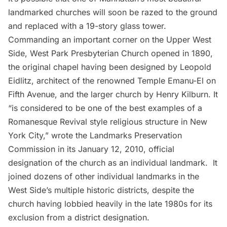
landmarked churches will soon be razed to the ground
and replaced with a 19-story glass tower.
Commanding an important corner on the
Upper West
Side
, West Park Presbyterian Church opened in 1890,
the original chapel having been designed by Leopold
Eidlitz, architect of the renowned
Temple Emanu-El
on
Fifth Avenue
, and the larger church by Henry Kilburn. It
“is considered to be one of the best examples of a
Romanesque Revival style religious structure in New
York City,”
wrote
the Landmarks Preservation
Commission in its January 12, 2010, official
designation of the church as an individual landmark. It
joined dozens of other individual landmarks in the
West Side’s multiple
historic districts
, despite the
church having
lobbied
heavily in the late 1980s for its
exclusion from a district designation.