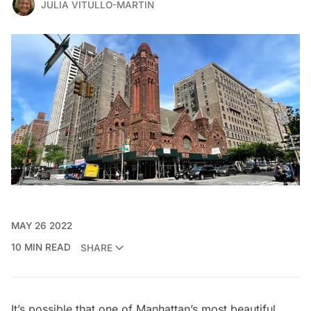
JULIA VITULLO-MARTIN
MAY 26 2022
10 MIN READ
SHARE
It’s possible that one of Manhattan’s most beautiful