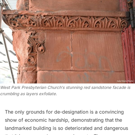
West Park
Presbyterian Church
‘s stunning red sandstone facade is
crumbling as layers exfoliate.
The only grounds for de-designation is a convincing
show of economic hardship, demonstrating that the
landmarked building is so deteriorated and dangerous