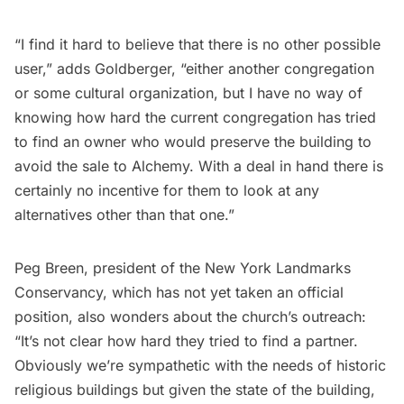
“I find it hard to believe that there is no other possible
user,” adds Goldberger, “either another congregation
or some cultural organization, but I have no way of
knowing how hard the current congregation has tried
to find an owner who would preserve the building to
avoid the sale to Alchemy. With a deal in hand there is
certainly no incentive for them to look at any
alternatives other than that one.”
Peg Breen, president of the
New York Landmarks
Conservancy,
which has not yet taken an official
position, also wonders about the church’s outreach:
“It’s not clear how hard they tried to find a partner.
Obviously we’re sympathetic with the needs of historic
religious buildings but given the state of the building,