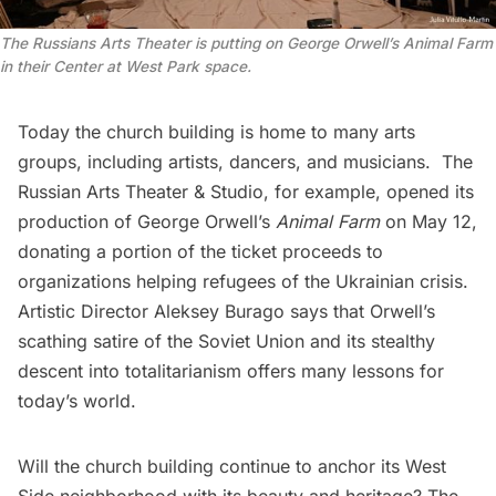
The Russians Arts Theater is putting on George Orwell’s Animal Farm
in their Center at West Park space.
Today the church building is home to many arts
groups, including artists, dancers, and musicians.
The
Russian Arts Theater & Studio
, for example, opened its
production of George Orwell’s
Animal Farm
on May 12,
donating a portion of the ticket proceeds to
organizations helping refugees of the
Ukrainian crisis
.
Artistic Director Aleksey Burago says that Orwell’s
scathing satire of the Soviet Union and its stealthy
descent into totalitarianism offers many lessons for
today’s world.
Will the church building continue to anchor its West