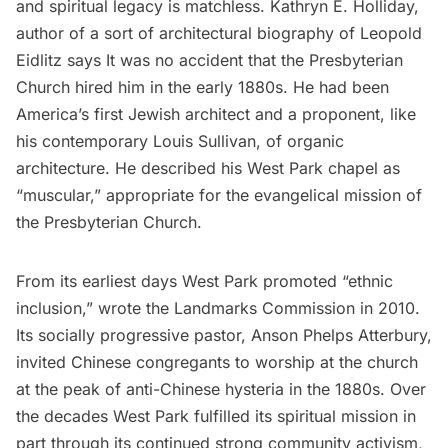
and spiritual legacy is matchless. Kathryn E. Holliday,
author of a sort of architectural
biography
of Leopold
Eidlitz says It was no accident that the Presbyterian
Church hired him in the early 1880s. He had been
America’s first Jewish architect and a proponent, like
his contemporary
Louis Sullivan,
of organic
architecture. He described his West Park chapel as
“muscular,” appropriate for the evangelical mission of
the Presbyterian Church.
From its earliest days West Park promoted “ethnic
inclusion,”
wrote
the Landmarks Commission in 2010.
Its socially progressive pastor, Anson Phelps Atterbury,
invited Chinese congregants to worship at the church
at the peak of anti-Chinese hysteria in the 1880s. Over
the decades West Park fulfilled its spiritual mission in
part through its continued strong community activism,