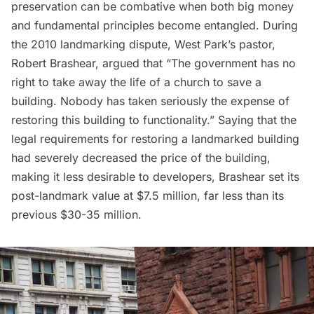
preservation can be combative when both big money
and fundamental principles become entangled. During
the 2010 landmarking dispute, West Park’s pastor,
Robert Brashear,
argued
that “The government has no
right to take away the life of a church to save a
building. Nobody has taken seriously the expense of
restoring this building to functionality.” Saying that the
legal requirements for restoring a landmarked building
had severely decreased the price of the building,
making it less desirable to developers, Brashear set its
post-landmark value at $7.5 million, far less than its
previous $30-35 million.