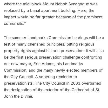
where the mid-block Mount Neboh Synagogue was
replaced by a banal apartment building. Here, the
impact would be far greater because of the prominent
corner site.”
The summer Landmarks Commission hearings will be a
test of many cherished principles, pitting religious
property rights against historic preservation. It will also
be the first serious preservation challenge confronting
our new mayor, Eric Adams, his Landmarks
Commission, and the many newly elected members of
the City Council. A sobering reminder to
preservationists: The City Council in 2003
overturned
the designation of the exterior of the
Cathedral of St.
John the Divine
.