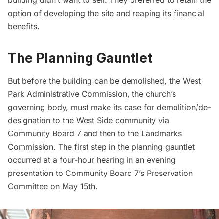
option of developing the site and reaping its financial
benefits.
The Planning Gauntlet
But before the building can be demolished, the West
Park Administrative Commission, the church’s
governing body, must make its case for demolition/de-
designation to the West Side community via
Community Board 7 and then to the Landmarks
Commission. The first step in the planning gauntlet
occurred at a four-hour hearing in an evening
presentation
to Community Board 7’s Preservation
Committee on May 15th.