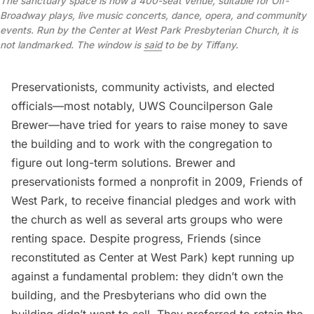
The sanctuary space is now a 400-seat venue, suitable for Off-
Broadway plays, live music concerts, dance, opera, and community
events. Run by the Center at West Park Presbyterian Church, it is
not landmarked. The window is
said
to be by Tiffany.
Preservationists, community activists, and elected
officials—most notably, UWS Councilperson
Gale
Brewer
—have tried for years to raise money to save
the building and to work with the congregation to
figure out long-term solutions. Brewer and
preservationists formed a nonprofit in 2009, Friends of
West Park, to receive financial pledges and work with
the church as well as several arts groups who were
renting space. Despite progress, Friends (since
reconstituted as
Center at West Park
) kept running up
against a fundamental problem: they didn’t own the
building, and the Presbyterians who did own the
building didn’t want to sell. They preferred to retain the