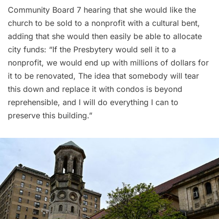
Community Board 7 hearing that she would like the
church to be sold to a nonprofit with a cultural bent,
adding
that she would then easily be able to allocate
city funds: “If the Presbytery would sell it to a
nonprofit, we would end up with millions of dollars for
it to be renovated, The idea that somebody will tear
this down and replace it with condos is beyond
reprehensible, and I will do everything I can to
preserve this building.”