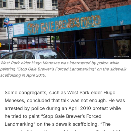
West Park elder Hugo Meneses was interrupted by police while
painting “Stop Gale Brewer’s Forced Landmarking” on the sidewalk
scaffolding in April 2010.
Some congregants, such as West Park elder Hugo
Meneses, concluded that talk was not enough. He was
arrested by police during an April 2010 protest while
he tried to paint “Stop Gale Brewer’s Forced
Landmarking” on the sidewalk scaffolding. “The