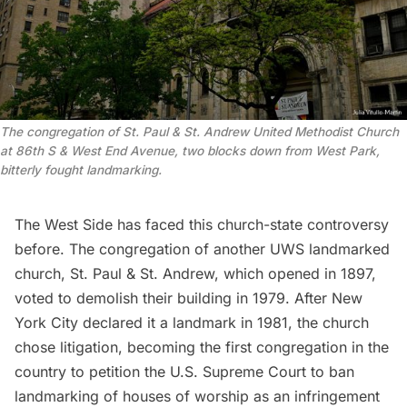
The congregation of St. Paul & St. Andrew United Methodist Church
at 86th S & West End Avenue, two blocks down from West Park,
bitterly fought landmarking.
The West Side has faced this church-state controversy
before. The congregation of another UWS landmarked
church, St. Paul & St. Andrew, which opened in 1897,
voted to demolish their building in 1979. After New
York City declared it a landmark in 1981, the church
chose litigation, becoming the first congregation in the
country to
petition
the U.S. Supreme Court to ban
landmarking of houses of worship as an infringement