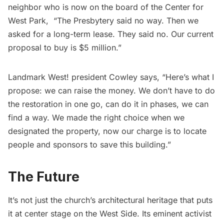
neighbor who is now on the board of the
Center for
West Park
, “The Presbytery said no way. Then we
asked for a long-term lease. They said no. Our current
proposal to buy is $5 million.”
Landmark West! president Cowley says, “Here’s what I
propose: we can raise the money. We don’t have to do
the restoration in one go, can do it in phases, we can
find a way. We made the right choice when we
designated the property, now our charge is to locate
people and sponsors to save this building.”
The Future
It’s not just the church’s architectural heritage that puts
it at center stage on the West Side. Its eminent activist