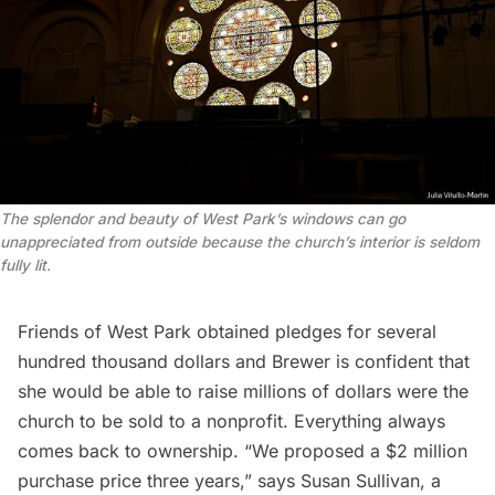
The splendor and beauty of West Park’s windows can go
unappreciated from outside because the church’s interior is seldom
fully lit.
Friends of West Park obtained pledges for several
hundred thousand dollars and Brewer is confident that
she would be able to raise millions of dollars were the
church to be sold to a nonprofit. Everything always
comes back to ownership. “We proposed a $2 million
purchase price three years,” says Susan Sullivan, a