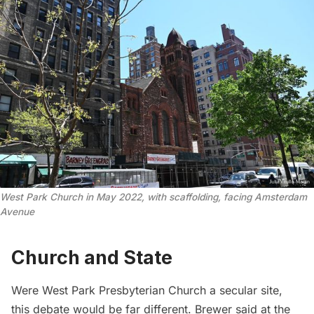
West Park Church in May 2022, with scaffolding, facing Amsterdam
Avenue
Church and State
Were West Park Presbyterian Church a secular site,
this debate would be far different. Brewer said at the