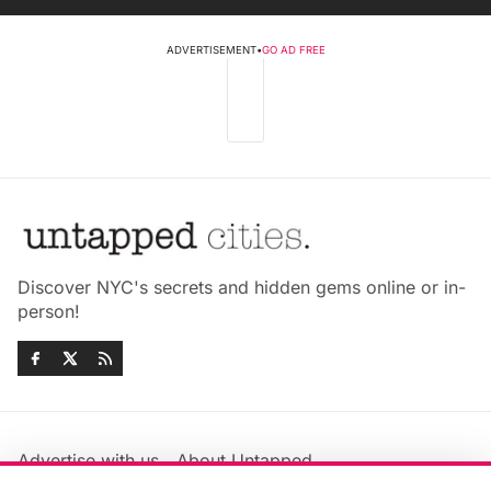
ADVERTISEMENT
•
GO AD FREE
Discover NYC's secrets and hidden gems online or in-
person!
Advertise with us
About Untapped