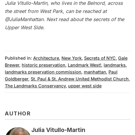
Julia Vitullo-Martin, who lives in the Belnord, across
the street from West Park, can be reached at
@JuliaManhattan
.
Next read about the
secrets of the
Upper West Side
.
Published in:
Architecture
,
New York
,
Secrets of NYC
,
Gale
Brewer
,
historic preservation
,
Landmark West!
,
landmarks
,
landmarks preservation commission
,
manhattan
,
Paul
Goldberger
,
St. Paul & St. Andrew United Methodist Church
,
The Landmarks Conservancy
,
upper west side
AUTHOR
Julia Vitullo-Martin