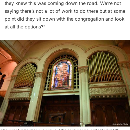
they knew this was coming down the road. We’re not
saying there’s not a lot of work to do there but at some
point did they sit down with the congregation and look
at all the options?”