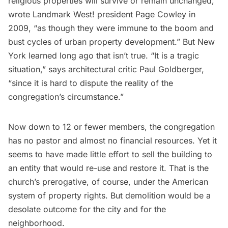
religious properties will survive or remain unchanged,”
wrote
Landmark West!
president Page Cowley in
2009, “as though they were immune to the boom and
bust cycles of urban property development.” But New
York learned long ago that isn’t true. “It is a tragic
situation,” says architectural critic
Paul Goldberger
,
“since it is hard to dispute the reality of the
congregation’s circumstance.”
Now down to 12 or fewer members, the congregation
has no pastor and almost no financial resources. Yet it
seems to have made little effort to sell the building to
an entity that would re-use and restore it. That is the
church’s prerogative, of course, under the American
system of property rights. But demolition would be a
desolate outcome for the city and for the
neighborhood.