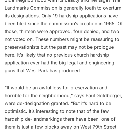
Side neighborhood with its beauty and heritage? The
Landmarks Commission is generally loath to overturn
its designations. Only 19 hardship applications have
been filed since the commission’s creation in 1965. Of
those, thirteen were approved, four denied, and two
not voted on. These numbers might be reassuring to
preservationists but the past may not be prologue
here. It’s likely that no previous church hardship
application ever had the big legal and engineering
guns that West Park has produced.
“It would be an awful loss for preservation and
horrible for the neighborhood,” says Paul Goldberger,
were de-designation granted. “But it’s hard to be
optimistic. It’s interesting to note that of the few
hardship de-landmarkings there have been, one of
them is just a few blocks away on West 79th Street,