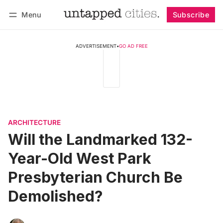
Menu
Subscribe
Follow
Log in
Subscribe
ADVERTISEMENT
•
GO AD FREE
ARCHITECTURE
Will the Landmarked 132-
Year-Old West Park
Presbyterian Church Be
Demolished?