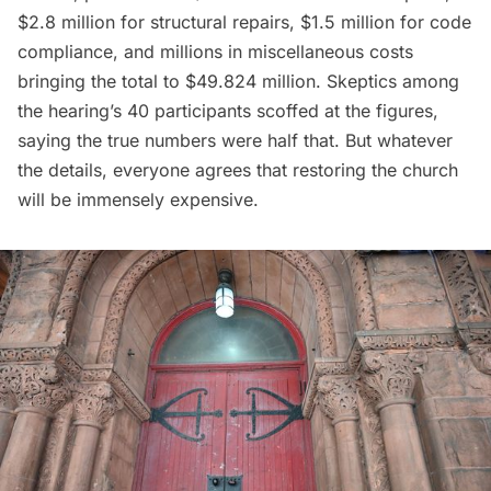
$2.8 million for structural repairs, $1.5 million for code
compliance, and millions in miscellaneous costs
bringing the total to $49.824 million. Skeptics among
the hearing’s 40 participants scoffed at the figures,
saying the true numbers were half that. But whatever
the details, everyone agrees that restoring the church
will be immensely expensive.