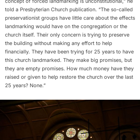
concept of forced landmarking is unconstitutional,” he
told
a Presbyterian Church publication. “The so-called
preservationist groups have little care about the effects
landmarking would have on the congregation or the
church itself. Their only concern is trying to preserve
the building without making any effort to help
financially. They have been trying for 25 years to have
this church landmarked. They make big promises, but
they are empty promises. How much money have they
raised or given to help restore the church over the last
25 years? None.”