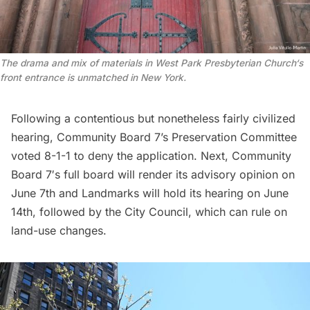
The drama and mix of materials in West Park
Presbyterian Church
‘s
front entrance is unmatched in New York.
Following a contentious but nonetheless fairly civilized
hearing, Community Board 7’s Preservation Committee
voted 8-1-1 to deny the application. Next,
Community
Board 7′
s full board will render its advisory opinion on
June 7th and Landmarks will hold its hearing on June
14th, followed by the City Council, which can rule on
land-use changes.