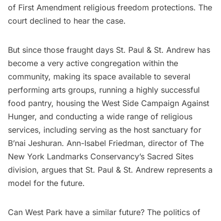
of First Amendment religious freedom protections. The
court declined to hear the case.
But since those fraught days St. Paul & St. Andrew has
become a very active congregation within the
community, making its space available to several
performing arts groups, running a highly successful
food pantry, housing the West Side Campaign Against
Hunger, and conducting a wide range of religious
services, including serving as the host sanctuary for
B’nai Jeshuran. Ann-Isabel Friedman, director of
The
New York Landmarks Conservancy’s
Sacred Sites
division, argues that St. Paul & St. Andrew represents a
model for the future.
Can West Park have a similar future? The politics of