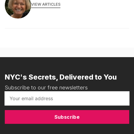
VIEW ARTICLES
NYC's Secrets, Delivered to You
Subscribe to our free newsletters
Subscribe