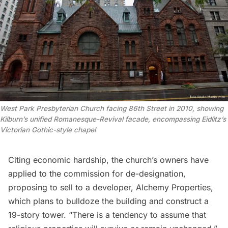
West Park Presbyterian Church facing 86th Street in 2010, showing
Kilburn’s unified Romanesque-Revival facade, encompassing Eidlitz’s
Victorian Gothic-style chapel
Citing economic hardship, the church’s owners have
applied to the commission for de-designation,
proposing to sell to a developer,
Alchemy Properties
,
which plans to bulldoze the building and construct a
19-story tower. “There is a tendency to assume that