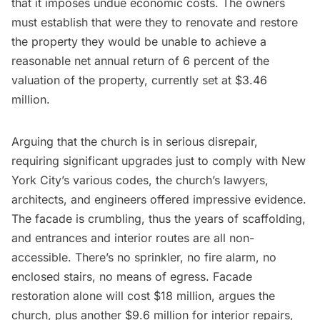
that it imposes undue economic costs. The owners
must establish that were they to renovate and restore
the property they would be unable to achieve a
reasonable net annual return of 6 percent of the
valuation of the property, currently set at $3.46
million.
Arguing
that the church is in serious disrepair,
requiring significant upgrades just to comply with New
York City’s various codes, the church’s lawyers,
architects, and engineers offered impressive evidence.
The facade is crumbling, thus the years of scaffolding,
and entrances and interior routes are all non-
accessible. There’s no sprinkler, no fire alarm, no
enclosed stairs, no means of egress. Facade
restoration alone will cost $18 million, argues the
church, plus another $9.6 million for interior repairs,