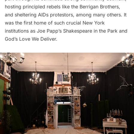
hosting principled rebels like the Berrigan Brothers,
and sheltering AIDs protestors, among many others. It
was the first home of such crucial New York
institutions as Joe Papp’s
Shakespeare in the Park
and
God’s Love We Deliver
.