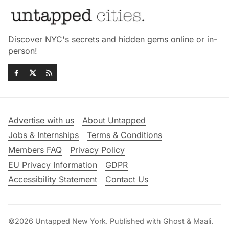
Discover NYC's secrets and hidden gems online or in-
person!
Advertise with us
About Untapped
Jobs & Internships
Terms & Conditions
Members FAQ
Privacy Policy
EU Privacy Information
GDPR
Accessibility Statement
Contact Us
©2026
Untapped New York
.
Published with
Ghost
&
Maali
.