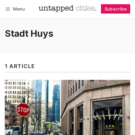
Menu
Subscribe
Follow
Log in
Subscribe
Stadt Huys
1 ARTICLE