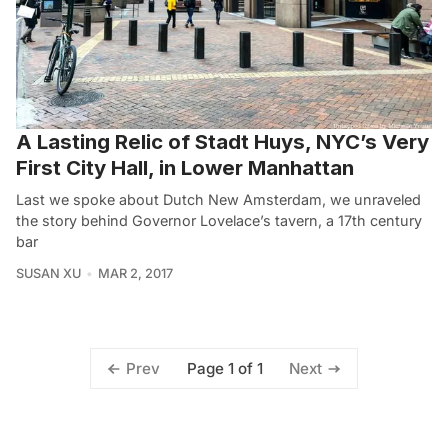
A Lasting Relic of Stadt Huys, NYC’s Very
First City Hall, in Lower Manhattan
Last we spoke about Dutch New Amsterdam, we unraveled
the story behind Governor Lovelace’s tavern, a 17th century
bar
SUSAN XU
MAR 2, 2017
Page 1 of 1
Prev
Next