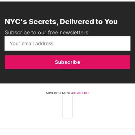
NYC's Secrets, Delivered to You
Subscribe to our free newsletters
Subscribe
ADVERTISEMENT
•
GO AD FREE