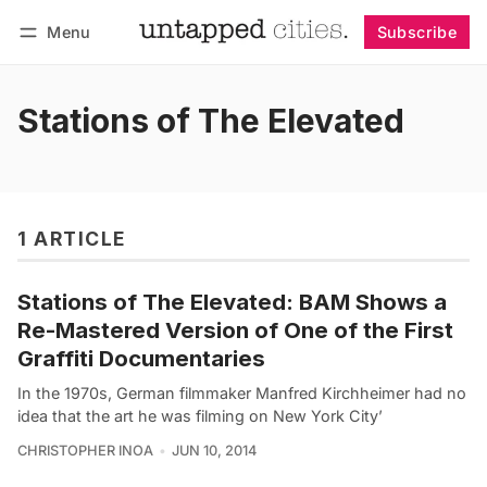
Menu
Subscribe
Follow
Log in
Subscribe
Stations of The Elevated
1 ARTICLE
Stations of The Elevated: BAM Shows a
Re-Mastered Version of One of the First
Graffiti Documentaries
In the 1970s, German filmmaker Manfred Kirchheimer had no
idea that the art he was filming on New York City’
CHRISTOPHER INOA
JUN 10, 2014