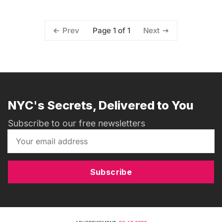
Page 1 of 1
Prev
Next
NYC's Secrets, Delivered to You
Subscribe to our free newsletters
Subscribe