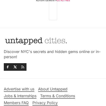
ADVERTISEMENT
•
GO AD FREE
Discover NYC's secrets and hidden gems online or in-
person!
Advertise with us
About Untapped
Jobs & Internships
Terms & Conditions
Members FAQ
Privacy Policy