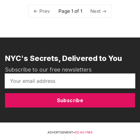
Page 1 of 1
Prev
Next
NYC's Secrets, Delivered to You
Subscribe to our free newsletters
Subscribe
ADVERTISEMENT
•
GO AD FREE