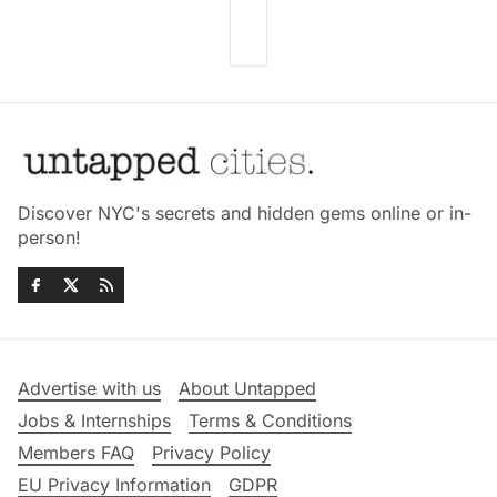
Discover NYC's secrets and hidden gems online or in-
person!
Advertise with us
About Untapped
Jobs & Internships
Terms & Conditions
Members FAQ
Privacy Policy
EU Privacy Information
GDPR