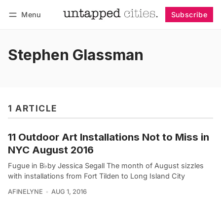
Menu
Subscribe
Follow
Log in
Subscribe
Stephen Glassman
1 ARTICLE
11 Outdoor Art Installations Not to Miss in
NYC August 2016
Fugue in B♭by Jessica Segall The month of August sizzles
with installations from Fort Tilden to Long Island City
AFINELYNE
AUG 1, 2016