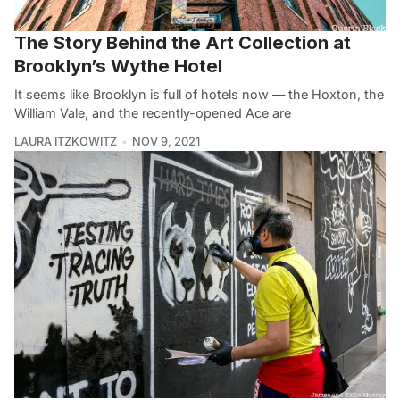
The Story Behind the Art Collection at
Brooklyn’s Wythe Hotel
It seems like Brooklyn is full of hotels now — the Hoxton, the
William Vale, and the recently-opened Ace are
LAURA ITZKOWITZ
NOV 9, 2021