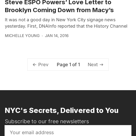
Steve ESPO Powers’ Love Letter to
Brooklyn Coming Down from Macy’s
It was not a good day in New York City signage news
yesterday. First, DNAInfo reported that the History Channel
MICHELLE YOUNG
JAN 14, 2016
Page 1 of 1
Prev
Next
NYC's Secrets, Delivered to You
Subscribe to our free newsletters