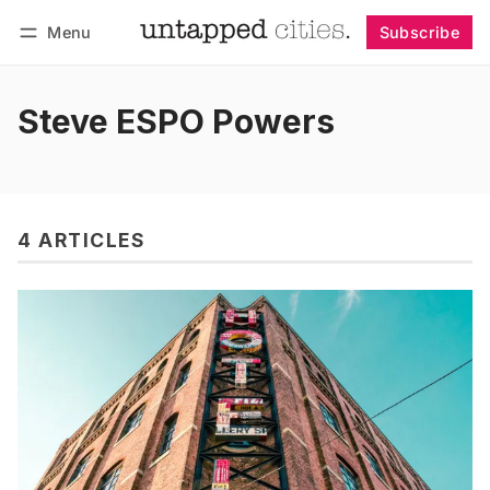
Menu
Subscribe
Follow
Log in
Subscribe
Steve ESPO Powers
4 ARTICLES