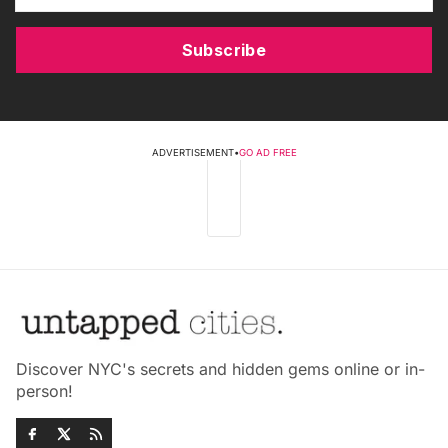
Subscribe
ADVERTISEMENT
•
GO AD FREE
Discover NYC's secrets and hidden gems online or in-
person!