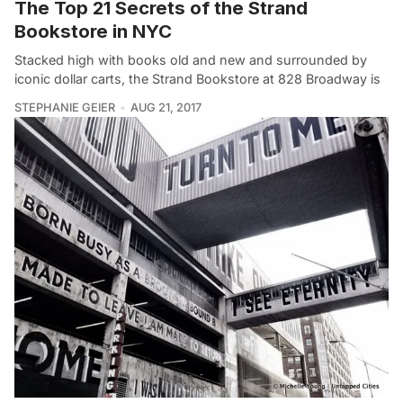
The Top 21 Secrets of the Strand
Bookstore in NYC
Stacked high with books old and new and surrounded by
iconic dollar carts, the Strand Bookstore at 828 Broadway is
STEPHANIE GEIER
AUG 21, 2017