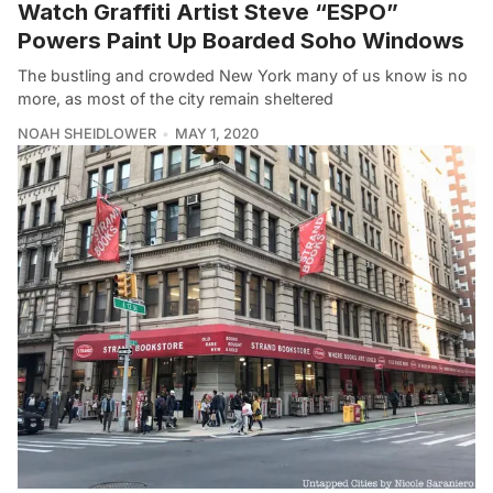
Watch Graffiti Artist Steve “ESPO”
Powers Paint Up Boarded Soho Windows
The bustling and crowded New York many of us know is no
more, as most of the city remain sheltered
NOAH SHEIDLOWER
MAY 1, 2020