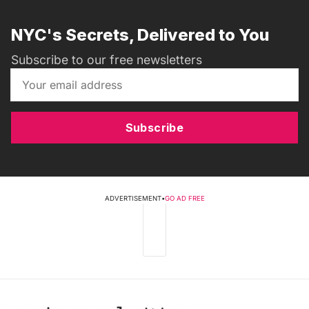
NYC's Secrets, Delivered to You
Subscribe to our free newsletters
Subscribe
ADVERTISEMENT
•
GO AD FREE