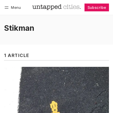
Menu
Subscribe
Follow
Log in
Subscribe
Stikman
1 ARTICLE