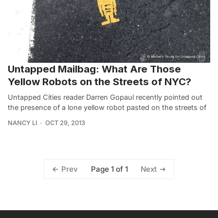
Untapped Mailbag: What Are Those
Yellow Robots on the Streets of NYC?
Untapped Cities reader Darren Gopaul recently pointed out
the presence of a lone yellow robot pasted on the streets of
NANCY LI
OCT 29, 2013
Page 1 of 1
Prev
Next