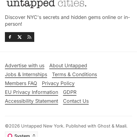
Discover NYC's secrets and hidden gems online or in-
person!
Advertise with us
About Untapped
Jobs & Internships
Terms & Conditions
Members FAQ
Privacy Policy
EU Privacy Information
GDPR
Accessibility Statement
Contact Us
©2026
Untapped New York
.
Published with
Ghost
&
Maali
.