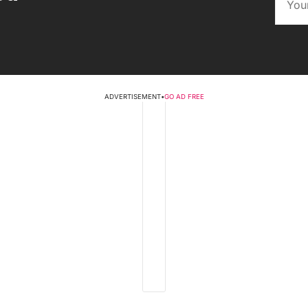
ADVERTISEMENT
•
GO AD FREE