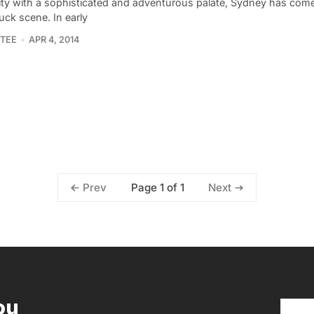
city with a sophisticated and adventurous palate, Sydney has come 
uck scene. In early
TEE
APR 4, 2014
Page 1 of 1
Prev
Next
ou