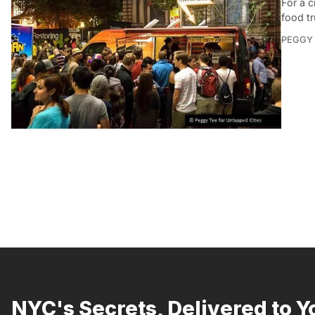
For a 
food tr
PEGGY 
NYC's Secrets, Delivered to Y