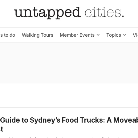
s to do
Walking Tours
Member Events
Topics
V
Guide to Sydney’s Food Trucks: A Movea
t