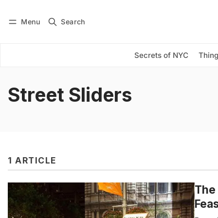
Menu
Search
Log in
Subscribe
Secrets of NYC
Thing
Street Sliders
1 ARTICLE
The 
Feas