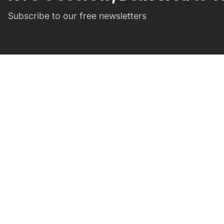
Subscribe to our free newsletters