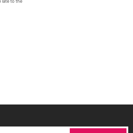
late to the