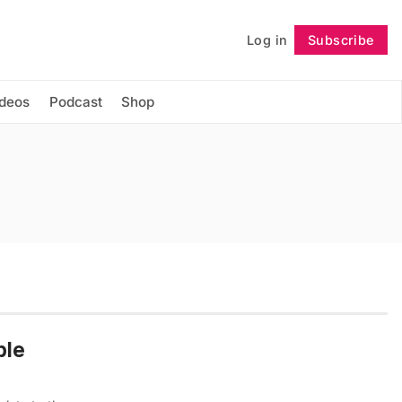
Log in
Subscribe
Follow
ideos
Podcast
Shop
ble