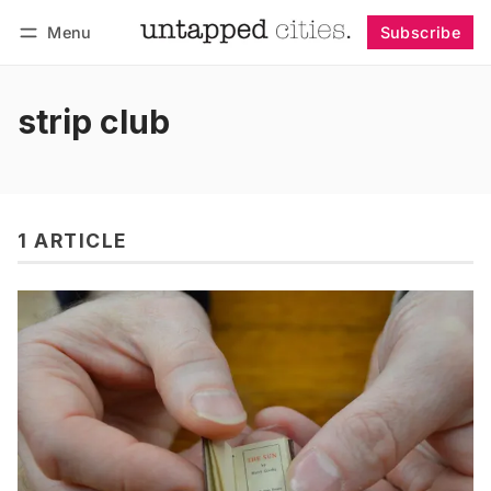
Menu
Subscribe
Follow
Log in
Subscribe
strip club
1 ARTICLE