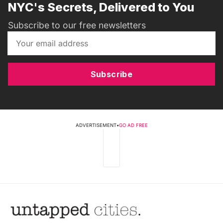
NYC's Secrets, Delivered to You
Subscribe to our free newsletters
Subscribe
ADVERTISEMENT
•
GO AD FREE