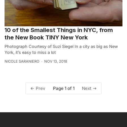
10 of the Smallest Things in NYC, from
the New Book TINY New York
Photograph Courtesy of Suzi Siegel In a city as big as New
York, it’s easy to miss a lot
NICOLE SARANIERO
NOV 13, 2018
Page 1 of 1
Prev
Next