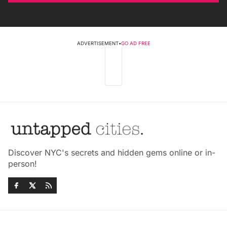
ADVERTISEMENT
•
GO AD FREE
Discover NYC's secrets and hidden gems online or in-
person!