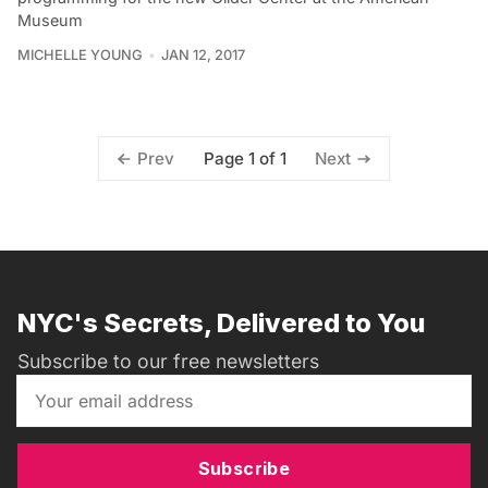
Museum
MICHELLE YOUNG
JAN 12, 2017
Page 1 of 1
Prev
Next
NYC's Secrets, Delivered to You
Subscribe to our free newsletters
Subscribe