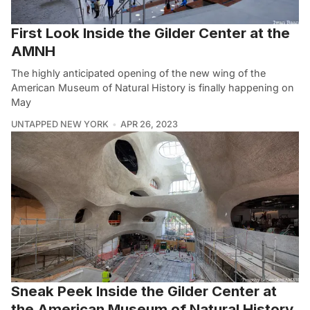
First Look Inside the Gilder Center at the
AMNH
The highly anticipated opening of the new wing of the
American Museum of Natural History is finally happening on
May
UNTAPPED NEW YORK
APR 26, 2023
Sneak Peek Inside the Gilder Center at
the American Museum of Natural History