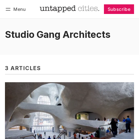
Menu
Subscribe
Follow
Log in
Subscribe
Studio Gang Architects
3 ARTICLES