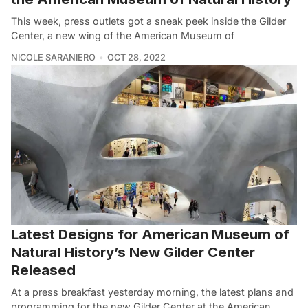
This week, press outlets got a sneak peek inside the Gilder
Center, a new wing of the American Museum of
NICOLE SARANIERO
OCT 28, 2022
Latest Designs for American Museum of
Natural History’s New Gilder Center
Released
At a press breakfast yesterday morning, the latest plans and
programming for the new Gilder Center at the American