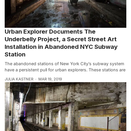
Urban Explorer Documents The
Underbelly Project, a Secret Street Art
Installation in Abandoned NYC Subway
Station
The abandoned stations of New York City’s subway system
have a persistent pull for urban explorers. These stations are
JULIA KASTNER
MAR 19, 2019