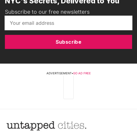
NYC's Secrets, Delivered to You
Subscribe to our free newsletters
Subscribe
ADVERTISEMENT
•
GO AD FREE