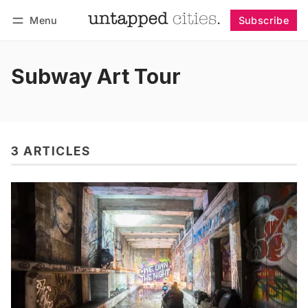
Menu
Subscribe
Follow
Log in
Subscribe
Subway Art Tour
3 ARTICLES