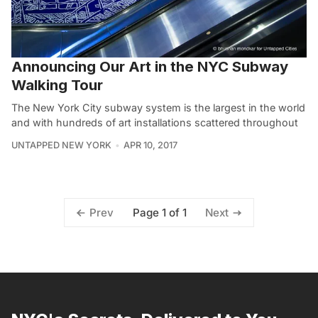
Announcing Our Art in the NYC Subway
Walking Tour
The New York City subway system is the largest in the world
and with hundreds of art installations scattered throughout
UNTAPPED NEW YORK
APR 10, 2017
Page 1 of 1
Prev
Next