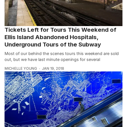
Tickets Left for Tours This Weekend of
Ellis Island Abandoned Hospitals,
Underground Tours of the Subway
Most of our behind the scenes tours this weekend are sold
out, but we have last minute openings for several
MICHELLE YOUNG
JAN 19, 2018