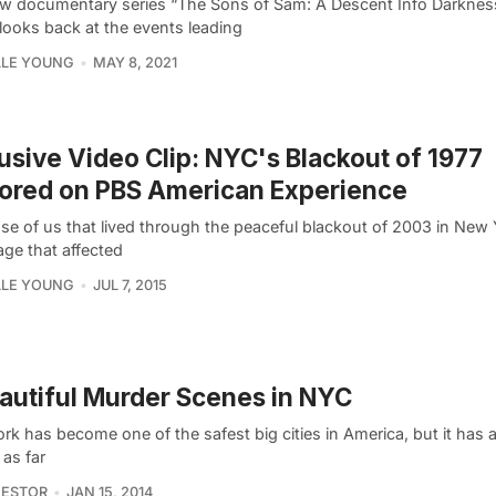
w documentary series “The Sons of Sam: A Descent Info Darknes
 looks back at the events leading
LLE YOUNG
MAY 8, 2021
usive Video Clip: NYC's Blackout of 1977
ored on PBS American Experience
se of us that lived through the peaceful blackout of 2003 in New 
age that affected
LLE YOUNG
JUL 7, 2015
autiful Murder Scenes in NYC
k has become one of the safest big cities in America, but it has a
 as far
NESTOR
JAN 15, 2014