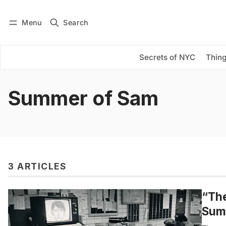
Menu
Search
Log in
Subscribe
Secrets of NYC
Thing
Summer of Sam
3 ARTICLES
“The
Sum