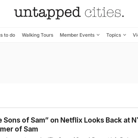
s to do
Walking Tours
Member Events
Topics
V
 Sons of Sam” on Netflix Looks Back at N
mer of Sam