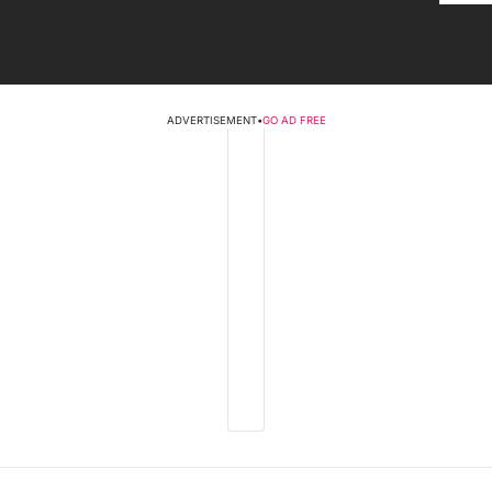
ADVERTISEMENT
•
GO AD FREE