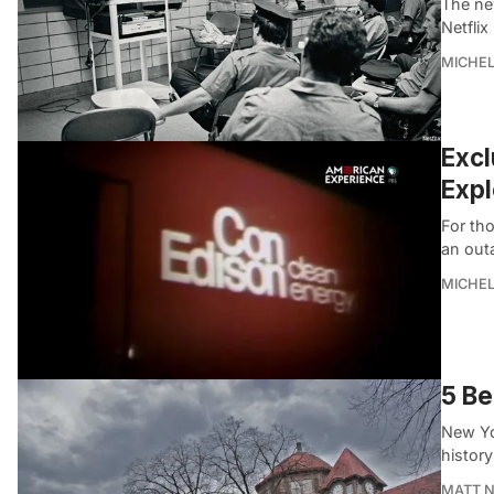
The ne
Netflix
MICHE
Excl
Expl
For tho
an out
MICHE
5 Be
New Yor
history
MATT 