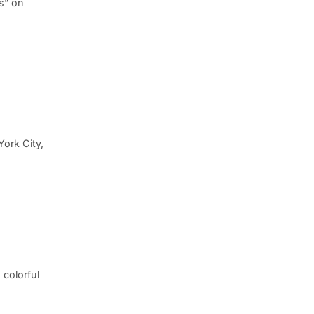
s” on
York City,
 colorful