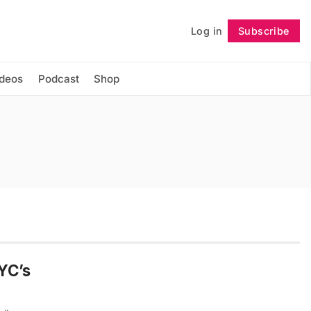
Log in
Subscribe
Follow
ideos
Podcast
Shop
YC’s