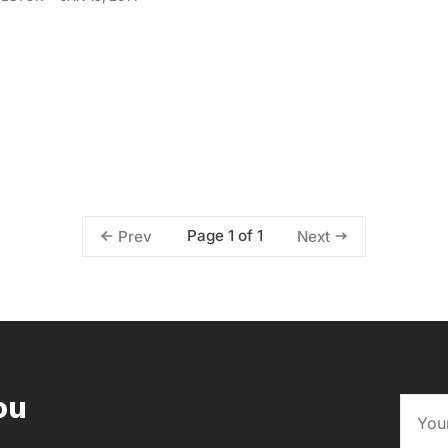
Page 1 of 1
Prev
Next
ou