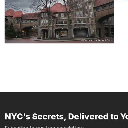
NYC's Secrets, Delivered to Y
Subscribe to our free newsletters