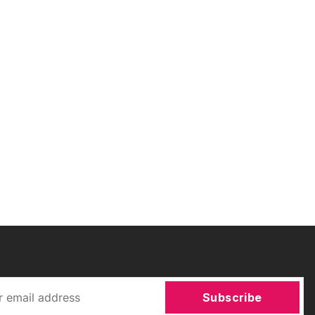
Subscribe