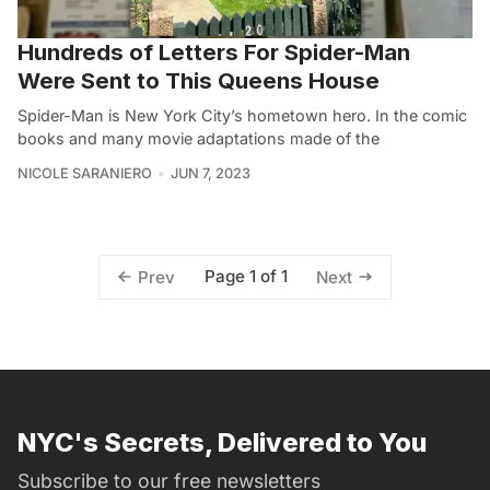
Hundreds of Letters For Spider-Man
Were Sent to This Queens House
Spider-Man is New York City’s hometown hero. In the comic
books and many movie adaptations made of the
NICOLE SARANIERO
JUN 7, 2023
Page 1 of 1
Prev
Next
NYC's Secrets, Delivered to You
Subscribe to our free newsletters