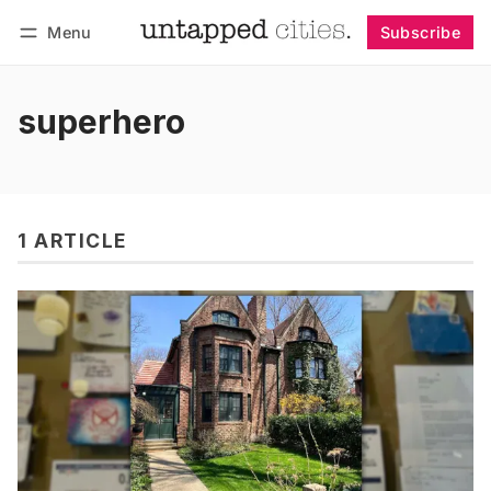
Menu
Subscribe
Follow
Log in
Subscribe
superhero
1 ARTICLE