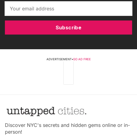
Subscribe
ADVERTISEMENT
•
GO AD FREE
Discover NYC's secrets and hidden gems online or in-
person!