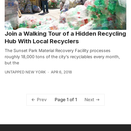
Join a Walking Tour of a Hidden Recycling
Hub With Local Recyclers
The Sunset Park Material Recovery Facility processes
roughly 18,000 tons of the city’s recyclables every month,
but the
UNTAPPED NEW YORK
APR 6, 2018
Page 1 of 1
Prev
Next