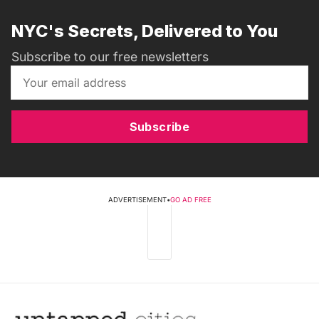
NYC's Secrets, Delivered to You
Subscribe to our free newsletters
Subscribe
ADVERTISEMENT
•
GO AD FREE