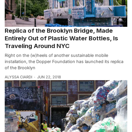
Replica of the Brooklyn Bridge, Made
Entirely Out of Plastic Water Bottles, Is
Traveling Around NYC
Right on the (w)heels of another sustainable mobile
installation, the Dopper Foundation has launched its replica
of the Brooklyn
ALYSSA CIARDI
JUN 22, 2018