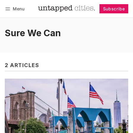
Menu
Subscribe
Follow
Log in
Subscribe
Sure We Can
2 ARTICLES