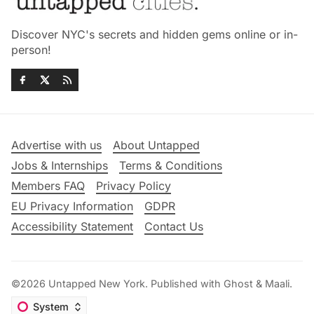
Discover NYC's secrets and hidden gems online or in-
person!
Advertise with us
About Untapped
Jobs & Internships
Terms & Conditions
Members FAQ
Privacy Policy
EU Privacy Information
GDPR
Accessibility Statement
Contact Us
©2026
Untapped New York
.
Published with
Ghost
&
Maali
.