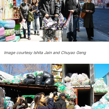
Image courtesy Ishita Jain and Chuyao Geng