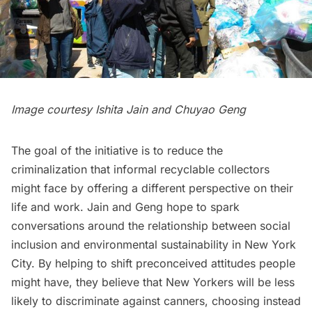
Image courtesy Ishita Jain and Chuyao Geng
The goal of the initiative is to reduce the
criminalization that informal recyclable collectors
might face by offering a different perspective on their
life and work. Jain and Geng hope to spark
conversations around the relationship between social
inclusion and environmental sustainability in New York
City. By helping to shift preconceived attitudes people
might have, they believe that New Yorkers will be less
likely to discriminate against canners, choosing instead