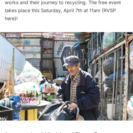
works and their journey to recycling. The free event
takes place this Saturday, April 7th at 11am (RVSP
here
)!