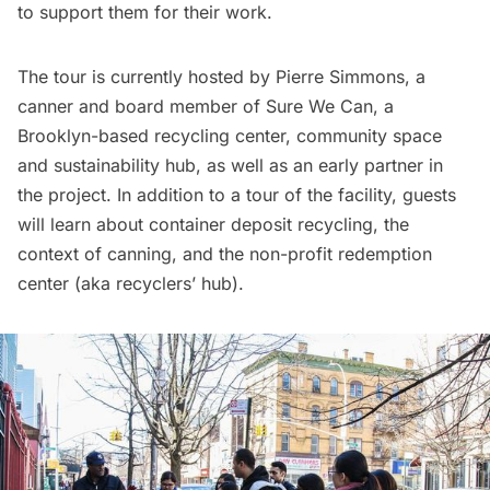
to support them for their work.
The tour is currently hosted by Pierre Simmons, a
canner and board member of Sure We Can, a
Brooklyn-based recycling center, community space
and sustainability hub, as well as an early partner in
the project. In addition to a tour of the facility, guests
will learn about container deposit recycling, the
context of canning, and the non-profit redemption
center (aka recyclers’ hub).