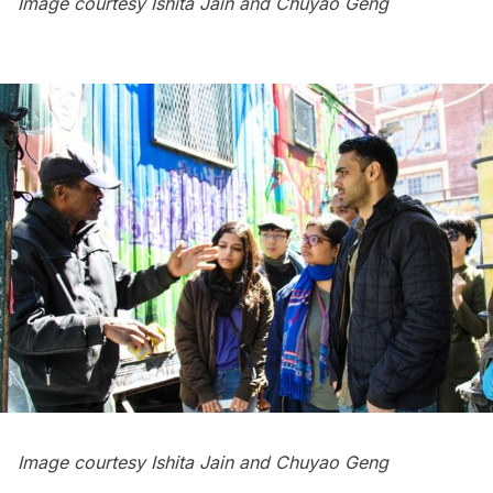
Image courtesy Ishita Jain and Chuyao Geng
Image courtesy Ishita Jain and Chuyao Geng