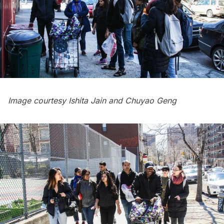
Image courtesy Ishita Jain and Chuyao Geng