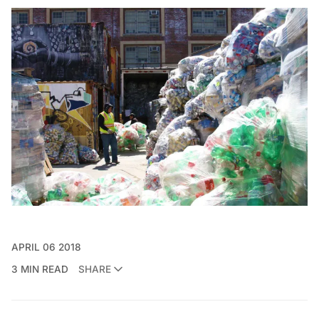
APRIL 06 2018
3 MIN READ
SHARE