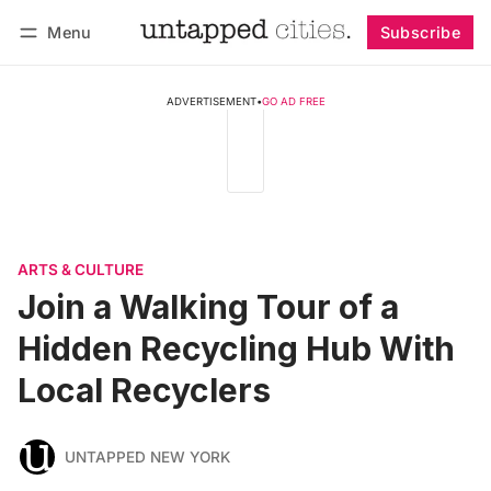
Menu
Subscribe
Follow
Log in
Subscribe
ADVERTISEMENT
•
GO AD FREE
ARTS & CULTURE
Join a Walking Tour of a
Hidden Recycling Hub With
Local Recyclers
UNTAPPED NEW YORK