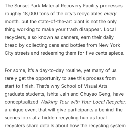
The
Sunset Park Material Recovery Facility
processes
roughly 18,000 tons of the city’s recyclables
every
month, but the state-of-the-art plant is not the only
thing working to make your trash disappear. Local
recyclers, also known as canners, earn their daily
bread by collecting cans and bottles from New York
City streets and redeeming them for five cents apiece.
For some, it’s a day-to-day routine, yet many of us
rarely get the opportunity to see this process from
start to finish. That’s why School of Visual Arts
graduate students, Ishita Jain and Chuyao Geng, have
conceptualized
Walking Tour with Your Local Recycler,
a unique event that will give participants a behind-the-
scenes look at a hidden recycling hub as local
recyclers share details about how the recycling system