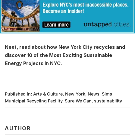
Next, read about how
New York City recycles
and
discover
10 of the Most Exciting Sustainable
Energy Projects in NYC
.
Published in:
Arts & Culture
,
New York
,
News
,
Sims
Municipal Recycling Facility
,
Sure We Can
,
sustainability
AUTHOR