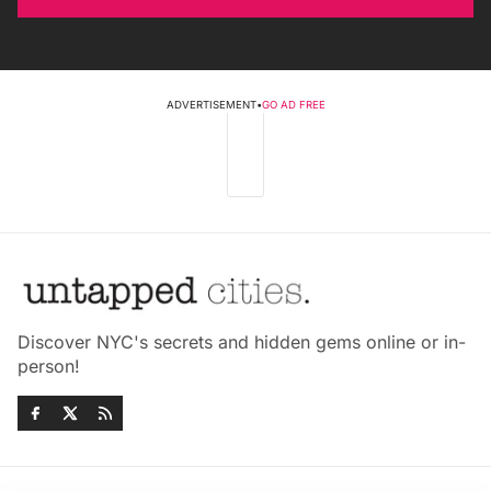
ADVERTISEMENT
•
GO AD FREE
Discover NYC's secrets and hidden gems online or in-
person!