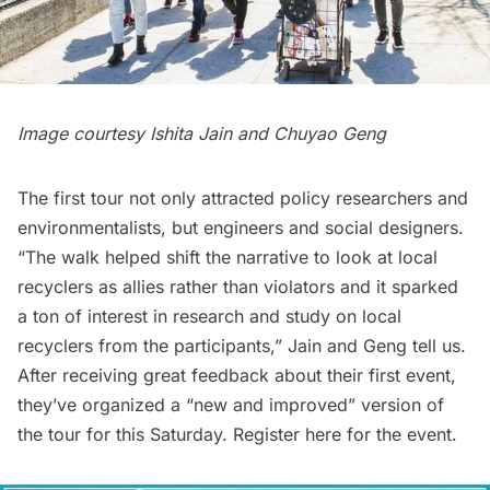
Image courtesy Ishita Jain and Chuyao Geng
The first tour not only attracted policy researchers and
environmentalists, but engineers and social designers.
“The walk helped shift the narrative to look at local
recyclers as allies rather than violators and it sparked
a ton of interest in research and study on local
recyclers from the participants,” Jain and Geng tell us.
After receiving great feedback about their first event,
they’ve organized a “new and improved” version of
the tour for this Saturday. Register
here
for the event.