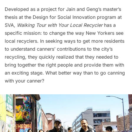
Developed as a project for Jain and Geng’s master’s
thesis at the Design for Social Innovation program at
SVA,
Walking Tour with Your Local Recycler
has a
specific mission: to change the way New Yorkers see
local recyclers. In seeking ways to get more residents
to understand canners’ contributions to the city’s
recycling, they quickly realized that they needed to
bring together the right people and provide them with
an exciting stage. What better way than to go canning
with your canner?