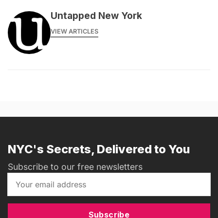
Untapped New York
VIEW ARTICLES
NYC's Secrets, Delivered to You
Subscribe to our free newsletters
Subscribe