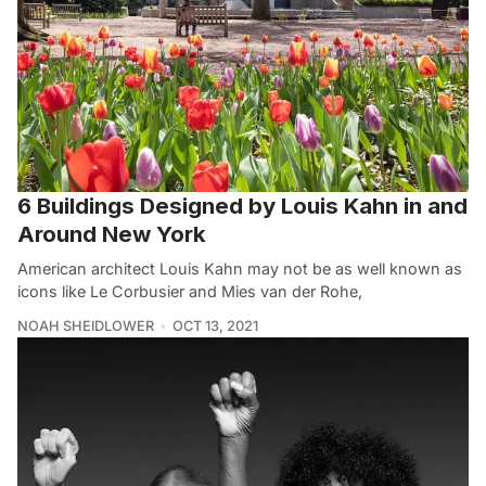
6 Buildings Designed by Louis Kahn in and
Around New York
American architect Louis Kahn may not be as well known as
icons like Le Corbusier and Mies van der Rohe,
NOAH SHEIDLOWER
OCT 13, 2021