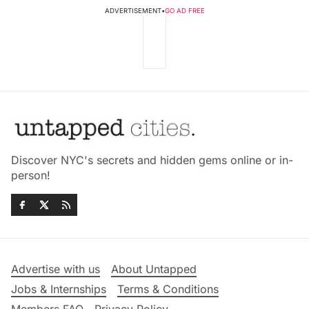
ADVERTISEMENT
•
GO AD FREE
Discover NYC's secrets and hidden gems online or in-
person!
Advertise with us
About Untapped
Jobs & Internships
Terms & Conditions
Members FAQ
Privacy Policy