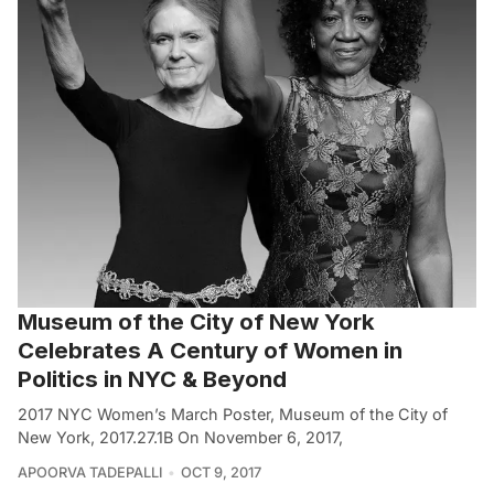
Museum of the City of New York
Celebrates A Century of Women in
Politics in NYC & Beyond
2017 NYC Women’s March Poster, Museum of the City of
New York, 2017.27.1B On November 6, 2017,
APOORVA TADEPALLI
OCT 9, 2017