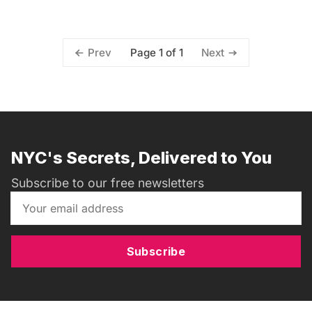
Page 1 of 1
Prev
Next
NYC's Secrets, Delivered to You
Subscribe to our free newsletters
Subscribe