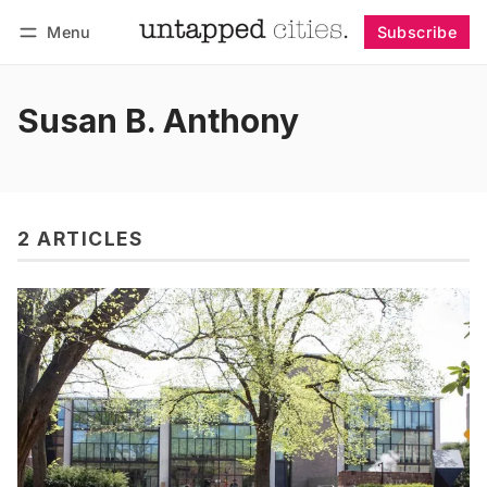
Menu
Subscribe
Follow
Log in
Subscribe
Susan B. Anthony
2 ARTICLES