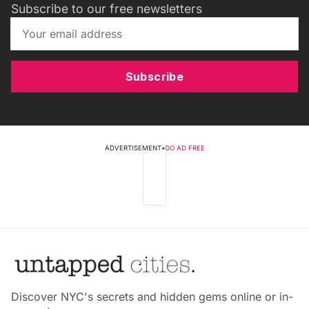
Subscribe to our free newsletters
Subscribe
ADVERTISEMENT
•
GO AD FREE
Discover NYC's secrets and hidden gems online or in-