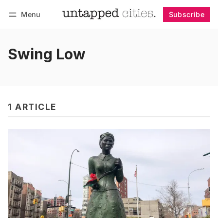
Menu
Subscribe
Follow
Log in
Subscribe
Swing Low
1 ARTICLE