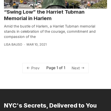
“Swing Low” the Harriet Tubman
Memorial in Harlem
Amid the bustle of Harlem, a Harriet Tubman memorial
stands in celebration of the courage, commitment and
compassion of the
LISA BAUSO
MAR 10, 2021
Page 1 of 1
Prev
Next
NYC's Secrets, Delivered to You