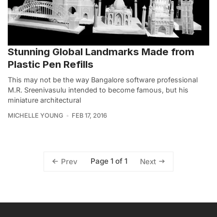
Stunning Global Landmarks Made from
Plastic Pen Refills
This may not be the way Bangalore software professional
M.R. Sreenivasulu intended to become famous, but his
miniature architectural
MICHELLE YOUNG
FEB 17, 2016
Page 1 of 1
Prev
Next