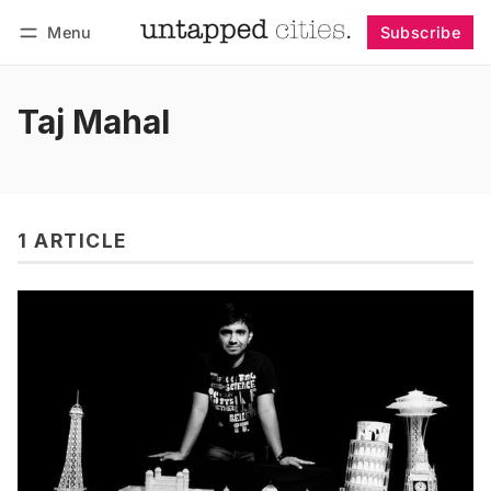
Menu
Subscribe
Follow
Log in
Subscribe
Taj Mahal
1 ARTICLE