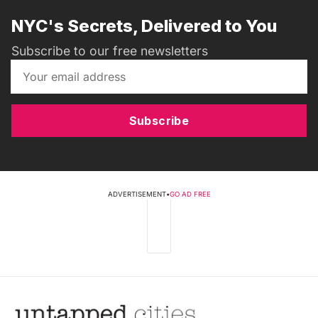
NYC's Secrets, Delivered to You
Subscribe to our free newsletters
Subscribe
ADVERTISEMENT
•
GO AD FREE