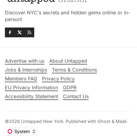
Discover NYC's secrets and hidden gems online or in-
person!
Advertise with us
About Untapped
Jobs & Internships
Terms & Conditions
Members FAQ
Privacy Policy
EU Privacy Information
GDPR
Accessibility Statement
Contact Us
©2026
Untapped New York
.
Published with
Ghost
&
Maali
.