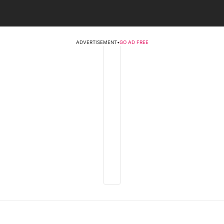
ADVERTISEMENT
•
GO AD FREE