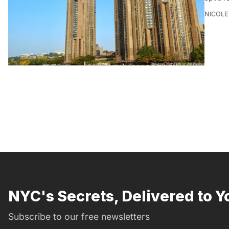
NICOLE
NYC's Secrets, Delivered to Y
Subscribe to our free newsletters