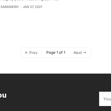
 SARANIERO
JAN 27, 2021
Page 1 of 1
Prev
Next
ou