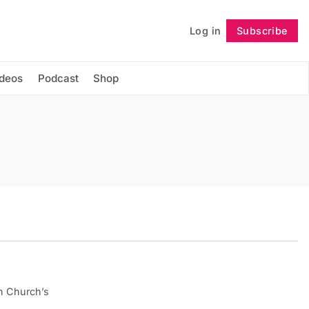
Log in
Subscribe
Follow
ideos
Podcast
Shop
on Church’s