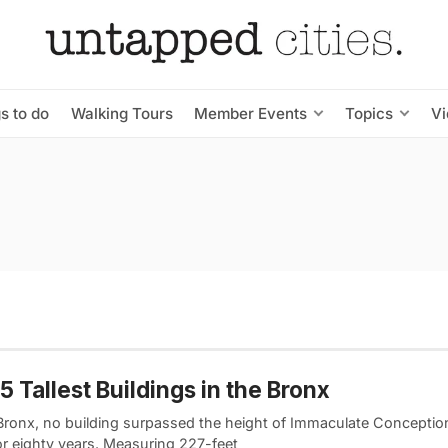
s to do
Walking Tours
Member Events
Topics
V
5 Tallest Buildings in the Bronx
 Bronx, no building surpassed the height of Immaculate Concepti
or eighty years. Measuring 227-feet