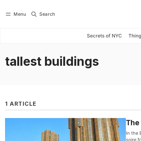
Menu
Search
Log in
Subscribe
Secrets of NYC
Thing
tallest buildings
1 ARTICLE
The 
In the
spire f