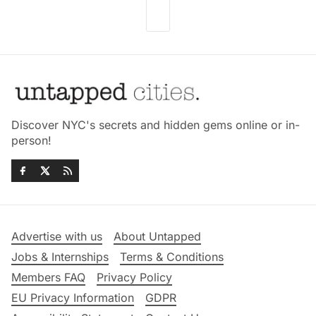
Discover NYC's secrets and hidden gems online or in-
person!
Advertise with us
About Untapped
Jobs & Internships
Terms & Conditions
Members FAQ
Privacy Policy
EU Privacy Information
GDPR