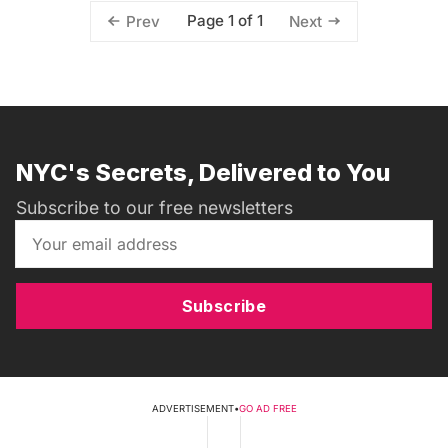
Page 1 of 1
Prev
Next
NYC's Secrets, Delivered to You
Subscribe to our free newsletters
Subscribe
ADVERTISEMENT
•
GO AD FREE