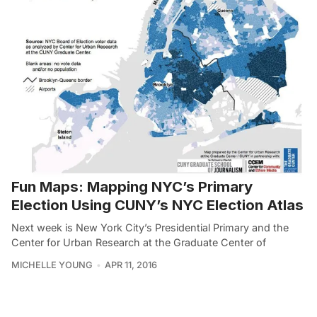
Fun Maps: Mapping NYC’s Primary
Election Using CUNY’s NYC Election Atlas
Next week is New York City’s Presidential Primary and the
Center for Urban Research at the Graduate Center of
MICHELLE YOUNG
APR 11, 2016