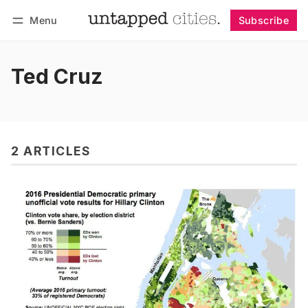
Menu
Subscribe
Follow
Log in
Subscribe
Ted Cruz
2 ARTICLES