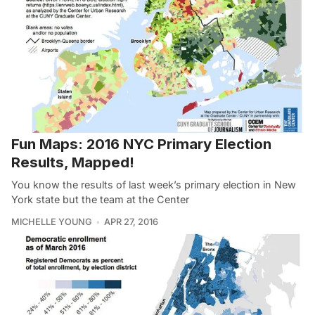
Fun Maps: 2016 NYC Primary Election
Results, Mapped!
You know the results of last week’s primary election in New
York state but the team at the Center
MICHELLE YOUNG
APR 27, 2016