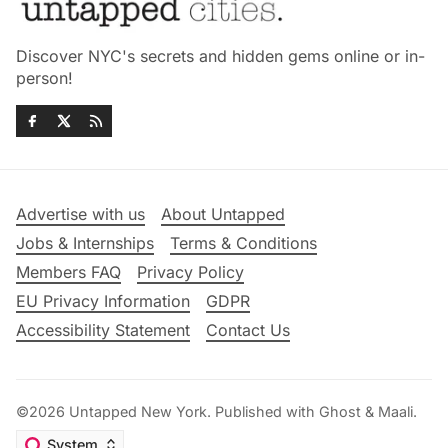
Discover NYC's secrets and hidden gems online or in-
person!
Advertise with us
About Untapped
Jobs & Internships
Terms & Conditions
Members FAQ
Privacy Policy
EU Privacy Information
GDPR
Accessibility Statement
Contact Us
©2026
Untapped New York
.
Published with
Ghost
&
Maali
.