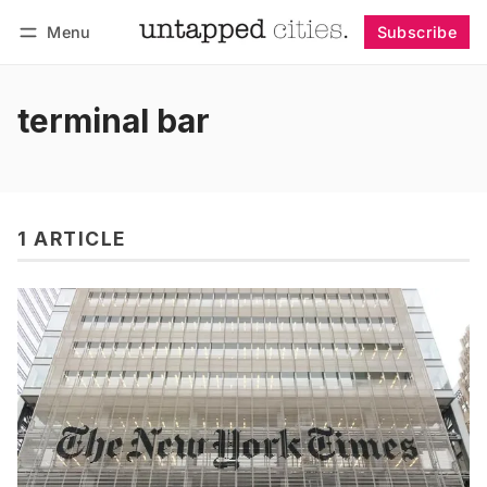
Menu
Subscribe
Follow
Log in
Subscribe
terminal bar
1 ARTICLE