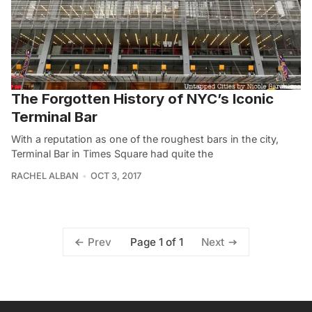
The Forgotten History of NYC’s Iconic
Terminal Bar
With a reputation as one of the roughest bars in the city,
Terminal Bar in Times Square had quite the
RACHEL ALBAN
OCT 3, 2017
Page 1 of 1
Prev
Next