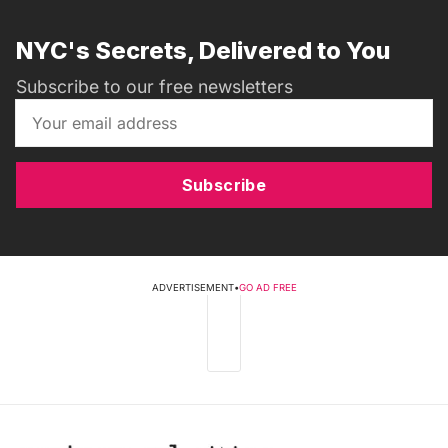
NYC's Secrets, Delivered to You
Subscribe to our free newsletters
Subscribe
ADVERTISEMENT
•
GO AD FREE