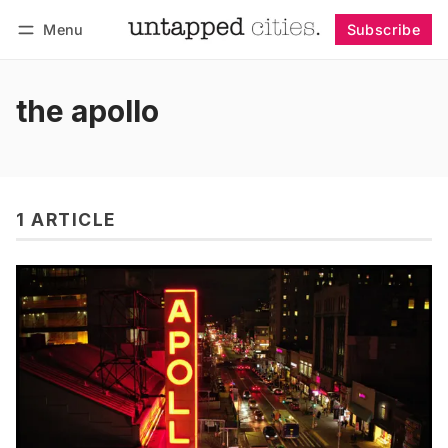
Menu
Subscribe
Follow
Log in
Subscribe
the apollo
1 ARTICLE