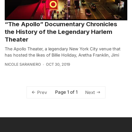
“The Apollo” Documentary Chronicles
the History of the Legendary Harlem
Theater
The Apollo Theater, a legendary New York City venue that
has hosted the likes of Billie Holiday, Aretha Franklin, Jimi
NICOLE SARANIERO
OCT 30, 2019
Page 1 of 1
Prev
Next