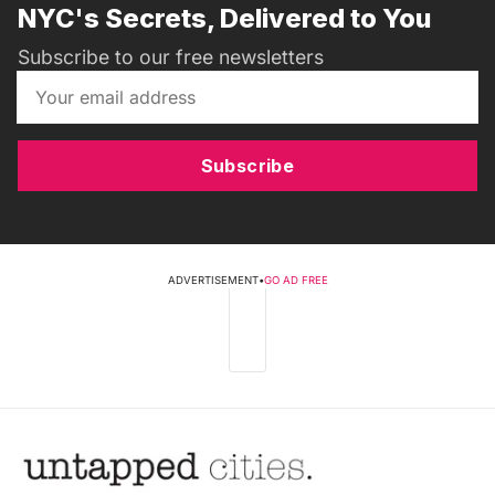
NYC's Secrets, Delivered to You
Subscribe to our free newsletters
Subscribe
ADVERTISEMENT
•
GO AD FREE