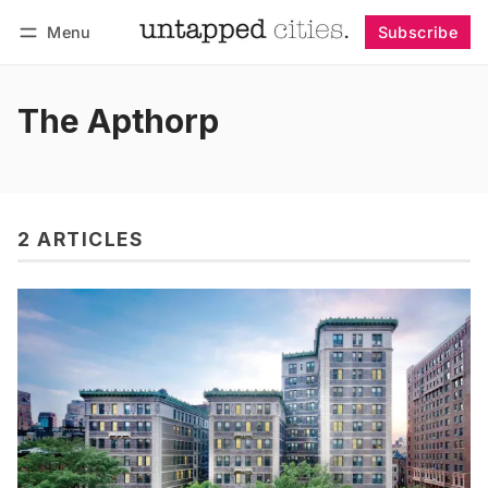
Menu
Subscribe
Follow
Log in
Subscribe
The Apthorp
2 ARTICLES