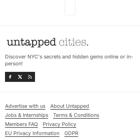
Discover NYC's secrets and hidden gems online or in-
person!
Advertise with us
About Untapped
Jobs & Internships
Terms & Conditions
Members FAQ
Privacy Policy
EU Privacy Information
GDPR