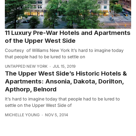
11 Luxury Pre-War Hotels and Apartments
of the Upper West Side
Courtesy of Williams New York It’s hard to imagine today
that people had to be lured to settle on
UNTAPPED NEW YORK
JUL 15, 2019
The Upper West Side’s Historic Hotels &
Apartments: Ansonia, Dakota, Dorilton,
Apthorp, Belnord
It’s hard to imagine today that people had to be lured to
settle on the Upper West Side of
MICHELLE YOUNG
NOV 5, 2014