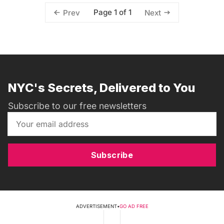
Page 1 of 1
Prev
Next
NYC's Secrets, Delivered to You
Subscribe to our free newsletters
Subscribe
ADVERTISEMENT
•
GO AD FREE