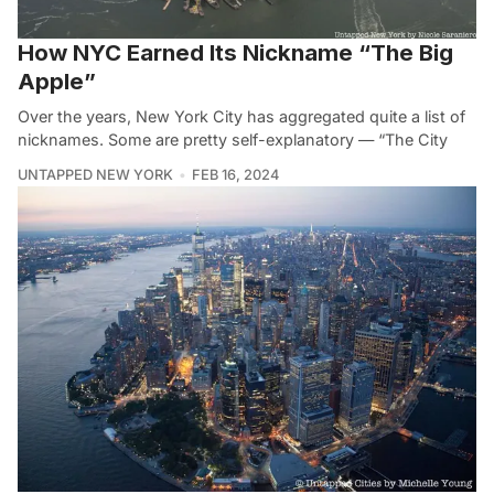
How NYC Earned Its Nickname “The Big
Apple”
Over the years, New York City has aggregated quite a list of
nicknames. Some are pretty self-explanatory — “The City
UNTAPPED NEW YORK
FEB 16, 2024