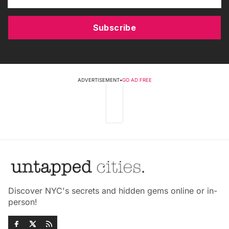
Subscribe
ADVERTISEMENT
•
GO AD FREE
Discover NYC's secrets and hidden gems online or in-
person!