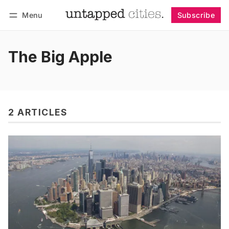
Menu
Subscribe
Follow
Log in
Subscribe
The Big Apple
2 ARTICLES