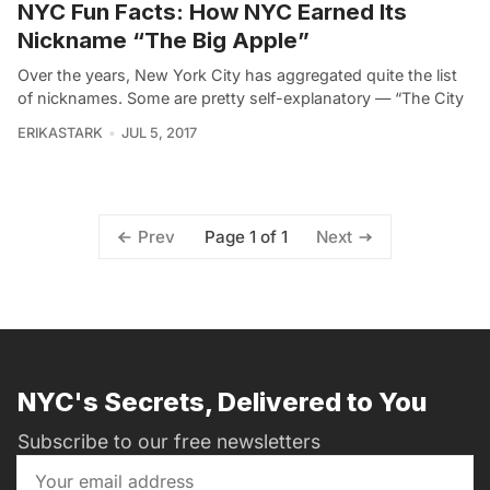
NYC Fun Facts: How NYC Earned Its
Nickname “The Big Apple”
Over the years, New York City has aggregated quite the list
of nicknames. Some are pretty self-explanatory — “The City
ERIKASTARK
JUL 5, 2017
Page 1 of 1
Prev
Next
NYC's Secrets, Delivered to You
Subscribe to our free newsletters